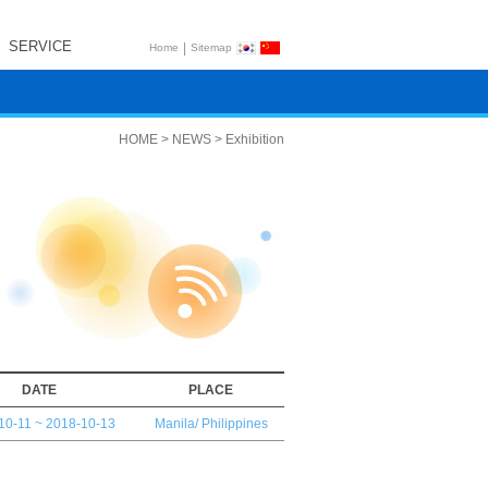
SERVICE
|
Home
Sitemap
HOME > NEWS > Exhibition
DATE
PLACE
10-11 ~ 2018-10-13
Manila/ Philippines