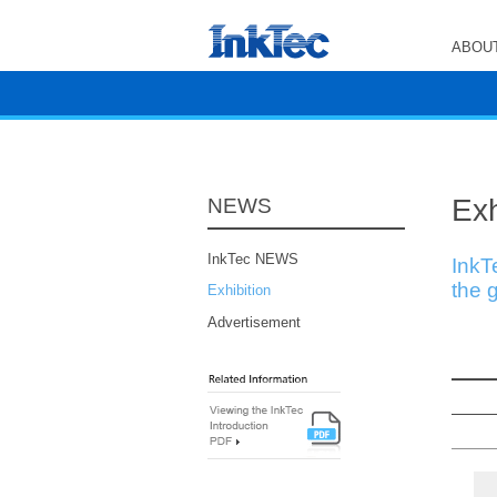
ABOUT
Exh
NEWS
InkTec NEWS
InkT
the g
Exhibition
Advertisement