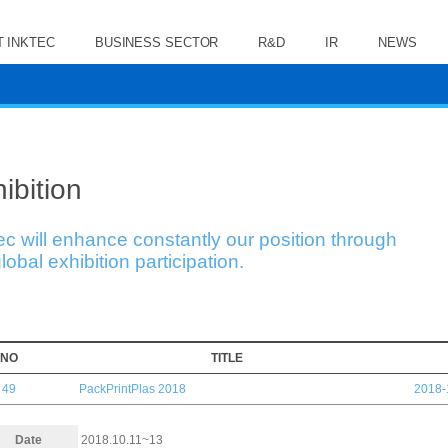
 INKTEC
BUSINESS SECTOR
R&D
IR
NEWS
ibition
ec will enhance constantly our position through
lobal exhibition participation.
NO
TITLE
49
PackPrintPlas 2018
2018-
Date
2018.10.11~13