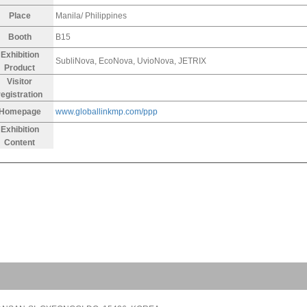
Place
Manila/ Philippines
Booth
B15
Exhibition
SubliNova, EcoNova, UvioNova, JETRIX
Product
Visitor
registration
Homepage
www.globallinkmp.com/ppp
Exhibition
Content