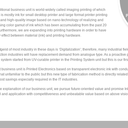
ditional business unit is world-widely called imaging printing of which
 is mostly ink for small desktop printer and large format printer printing
t and high-quality image based on nano-technology of realizing and
ing color gamut of ink which has been accumulating from the past 20
furthermore, we are expanding into printing hardware in order to have
 effect between material (ink) and printing hardware.
geist of most industry in these days is ‘Digitalization’; therefore, many industrial field
ction industries will have replacement demand from analogue type. As a proactive p
 system started from UV-curable printer in the Printing System unit but this is our first
t business unit is Printed Electronics based on transparent electronic ink with conduct
t unfamiliar to the public but this new type of fabrication method is directly relat
cost savings especially required in the IT industries.
e explanation of our business unit, we pursue future-oriented value and promise In
l and application with competitiveness and unbeatable value based on above visio