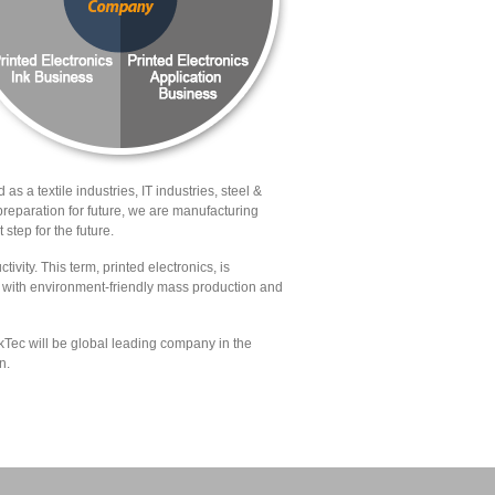
 as a textile industries, IT industries, steel &
reparation for future, we are manufacturing
 step for the future.
ivity. This term, printed electronics, is
ed with environment-friendly mass production and
kTec will be global leading company in the
n.