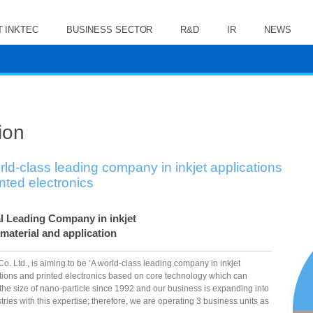
 INKTEC
BUSINESS SECTOR
R&D
IR
NEWS
ion
rld-class leading company in inkjet applications
inted electronics
l Leading Company in inkjet
 material and application
Co. Ltd., is aiming to be ‘A world-class leading company in inkjet
tions and printed electronics based on core technology which can
 the size of nano-particle since 1992 and our business is expanding into
stries with this expertise; therefore, we are operating 3 business units as