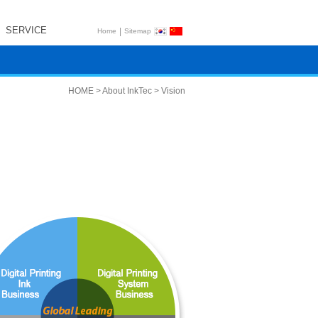
SERVICE
|
Home
Sitemap
HOME > About InkTec > Vision