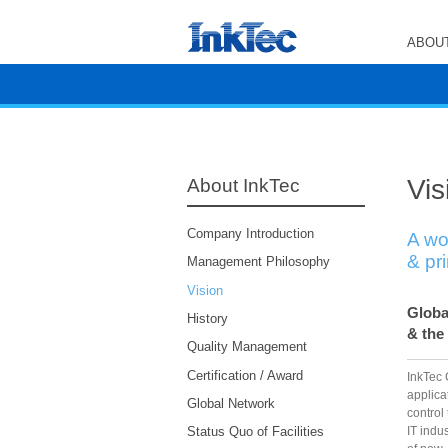
ABOUT
Vis
About InkTec
Company Introduction
A wo
& pr
Management Philosophy
Vision
Globa
History
& the
Quality Management
Certification / Award
InkTec 
applica
Global Network
control
IT indu
Status Quo of Facilities