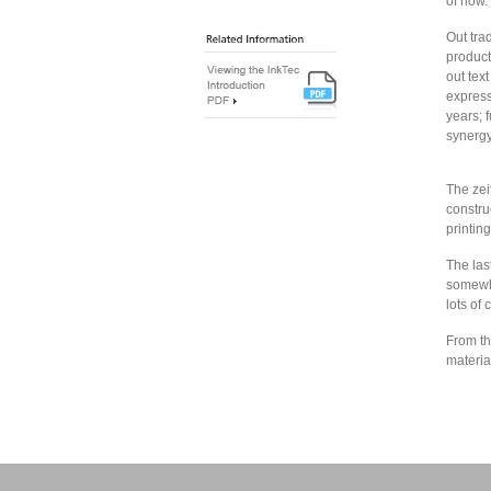
of now.
Out tra
product
out tex
express
years; 
synergy
The zeit
constru
printing
The las
somewha
lots of 
From th
materia