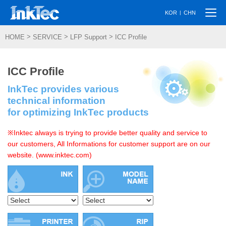
Togg
|
KOR
CHN
navi
>
>
>
HOME
SERVICE
LFP Support
ICC Profile
ICC Profile
InkTec provides various
technical information
for optimizing InkTec products
※Inktec always is trying to provide better quality and service to
our customers, All Informations for customer support are on our
website. (www.inktec.com)