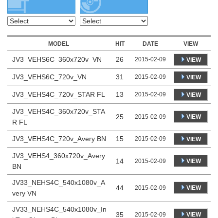
MODEL
HIT
DATE
VIEW
JV3_VEHS6C_360x720v_VN
26
2015-02-09
VIEW
JV3_VEHS6C_720v_VN
31
2015-02-09
VIEW
JV3_VEHS4C_720v_STAR FL
13
2015-02-09
VIEW
JV3_VEHS4C_360x720v_STA
25
VIEW
2015-02-09
R FL
JV3_VEHS4C_720v_Avery BN
15
2015-02-09
VIEW
JV3_VEHS4_360x720v_Avery
14
VIEW
2015-02-09
BN
JV33_NEHS4C_540x1080v_A
44
VIEW
2015-02-09
very VN
JV33_NEHS4C_540x1080v_In
35
VIEW
2015-02-09