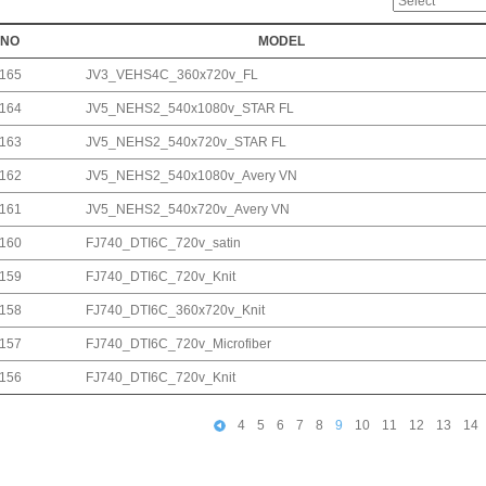
NO
MODEL
165
JV3_VEHS4C_360x720v_FL
164
JV5_NEHS2_540x1080v_STAR FL
163
JV5_NEHS2_540x720v_STAR FL
162
JV5_NEHS2_540x1080v_Avery VN
161
JV5_NEHS2_540x720v_Avery VN
160
FJ740_DTI6C_720v_satin
159
FJ740_DTI6C_720v_Knit
158
FJ740_DTI6C_360x720v_Knit
157
FJ740_DTI6C_720v_Microfiber
156
FJ740_DTI6C_720v_Knit
4
5
6
7
8
9
10
11
12
13
14