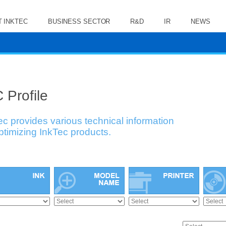
 INKTEC
BUSINESS SECTOR
R&D
IR
NEWS
 Profile
ec provides various technical information
optimizing InkTec products.