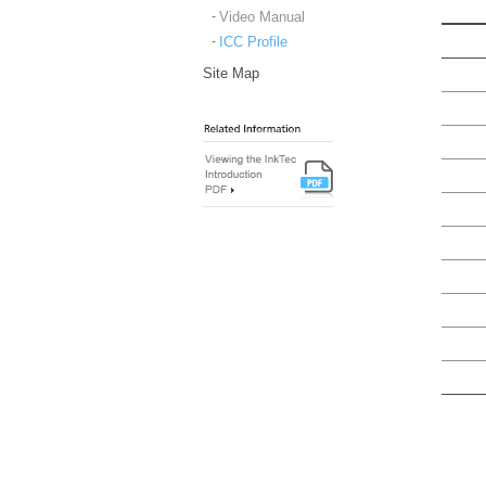
Video Manual
ICC Profile
Site Map