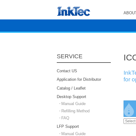
ABOUT
ICC
SERVICE
Contact US
InkT
for 
Application for Distributor
Catalog / Leaflet
Desktop Support
Manual Guide
Refilling Method
FAQ
LFP Support
Manual Guide