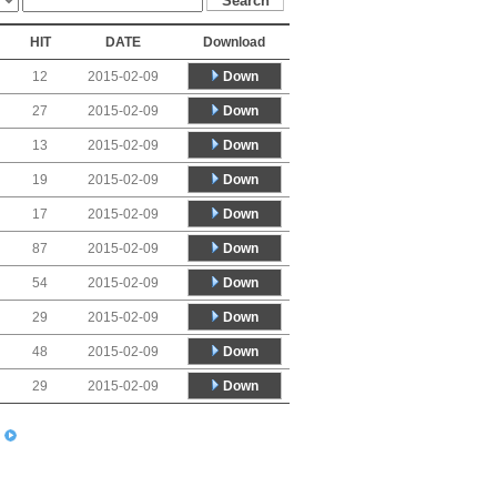
HIT
DATE
Download
Down
12
2015-02-09
Down
27
2015-02-09
Down
13
2015-02-09
Down
19
2015-02-09
Down
17
2015-02-09
Down
87
2015-02-09
Down
54
2015-02-09
Down
29
2015-02-09
Down
48
2015-02-09
Down
29
2015-02-09