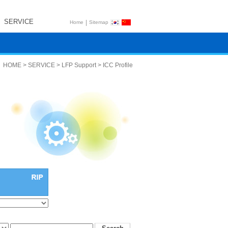
SERVICE
|
Home
Sitemap
HOME > SERVICE > LFP Support > ICC Profile