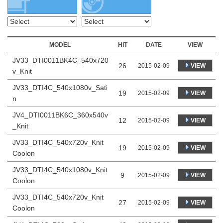
MODEL
HIT
DATE
VIEW
JV33_DTI0011BK4C_540x720
26
VIEW
2015-02-09
v_Knit
JV33_DTI4C_540x1080v_Sati
19
VIEW
2015-02-09
n
JV4_DTI0011BK6C_360x540v
12
VIEW
2015-02-09
_Knit
JV33_DTI4C_540x720v_Knit
19
VIEW
2015-02-09
Coolon
JV33_DTI4C_540x1080v_Knit
9
VIEW
2015-02-09
Coolon
JV33_DTI4C_540x720v_Knit
27
VIEW
2015-02-09
Coolon