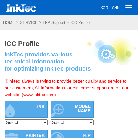
Togg
|
KOR
CHN
navi
>
>
>
HOME
SERVICE
LFP Support
ICC Profile
ICC Profile
InkTec provides various
technical information
for optimizing InkTec products
※Inktec always is trying to provide better quality and service to
our customers, All Informations for customer support are on our
website. (www.inktec.com)