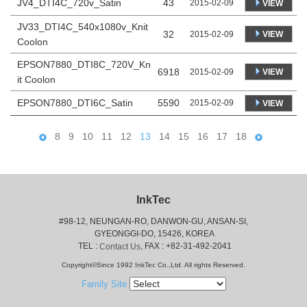
JV4_DTI4C_720v_Satin
43
2015-02-09
VIEW
JV33_DTI4C_540x1080v_Knit
32
VIEW
2015-02-09
Coolon
EPSON7880_DTI8C_720V_Kn
6918
VIEW
2015-02-09
it Coolon
EPSON7880_DTI6C_Satin
5590
2015-02-09
VIEW
8
9
10
11
12
13
14
15
16
17
18
InkTec
#98-12, NEUNGAN-RO, DANWON-GU, ANSAN-SI,
 GYEONGGI-DO, 15426, KOREA
 TEL : 
, FAX : +82-31-492-2041
Contact Us
Copyright©Since 1992 InkTec Co.,Ltd. All rights Reserved.
Family Site