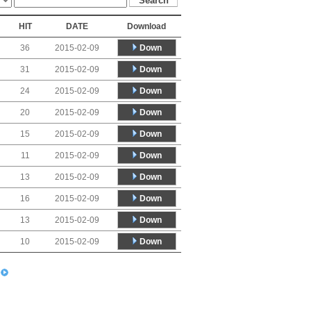
HIT
DATE
Download
Down
36
2015-02-09
Down
31
2015-02-09
Down
24
2015-02-09
Down
20
2015-02-09
Down
15
2015-02-09
Down
11
2015-02-09
Down
13
2015-02-09
Down
16
2015-02-09
Down
13
2015-02-09
Down
10
2015-02-09