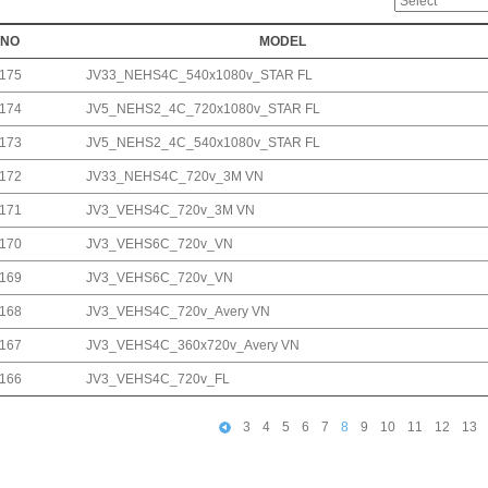
NO
MODEL
175
JV33_NEHS4C_540x1080v_STAR FL
174
JV5_NEHS2_4C_720x1080v_STAR FL
173
JV5_NEHS2_4C_540x1080v_STAR FL
172
JV33_NEHS4C_720v_3M VN
171
JV3_VEHS4C_720v_3M VN
170
JV3_VEHS6C_720v_VN
169
JV3_VEHS6C_720v_VN
168
JV3_VEHS4C_720v_Avery VN
167
JV3_VEHS4C_360x720v_Avery VN
166
JV3_VEHS4C_720v_FL
3
4
5
6
7
8
9
10
11
12
13