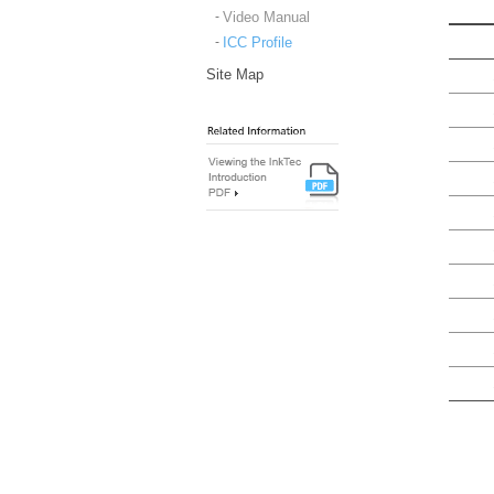
Video Manual
ICC Profile
Site Map