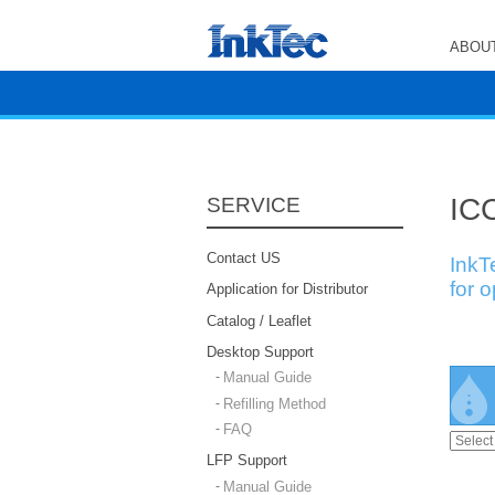
ABOUT
ICC
SERVICE
Contact US
InkT
for 
Application for Distributor
Catalog / Leaflet
Desktop Support
Manual Guide
Refilling Method
FAQ
LFP Support
Manual Guide