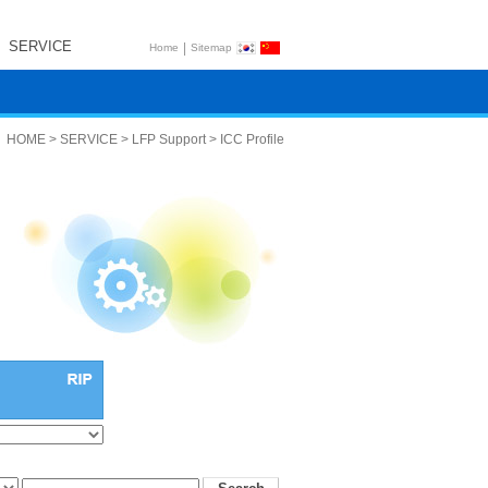
SERVICE
|
Home
Sitemap
HOME > SERVICE > LFP Support > ICC Profile