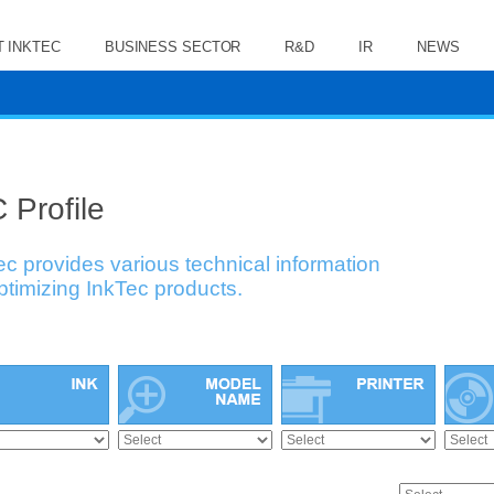
 INKTEC
BUSINESS SECTOR
R&D
IR
NEWS
 Profile
ec provides various technical information
optimizing InkTec products.