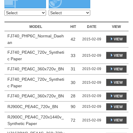
MODEL
HIT
DATE
VIEW
FJ740_PHP6C_Normal_Daeh
42
VIEW
2015-02-09
an
FJ740_PEA6C_720v_Syntheti
33
VIEW
2015-02-09
c Paper
FJ740_PEA6C_360x720v_BN
31
2015-02-09
VIEW
FJ740_PEA4C_720v_Syntheti
30
VIEW
2015-02-09
c Paper
FJ740_PEA4C_360x720v_BN
28
2015-02-09
VIEW
RJ900C_PEA4C_720v_BN
90
2015-02-09
VIEW
RJ900C_PEA4C_720x1440v_
72
VIEW
2015-02-09
Synthetic Paper