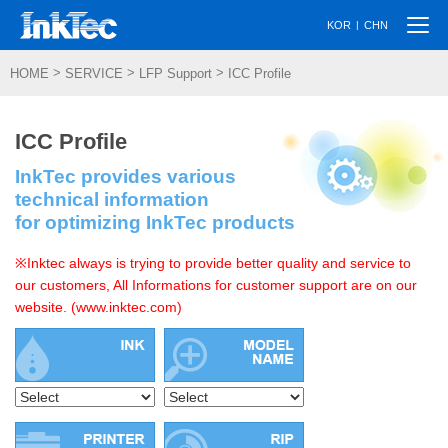
Togg
|
KOR
CHN
navi
>
>
>
HOME
SERVICE
LFP Support
ICC Profile
ICC Profile
InkTec provides various
technical information
for optimizing InkTec products
※Inktec always is trying to provide better quality and service to
our customers, All Informations for customer support are on our
website. (www.inktec.com)