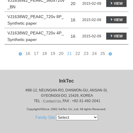
VJ1638W2_PEA4C_360x720v
20
VIEW
2015-02-09
_BN
VJ1638W2_PEA4C_720v 8P_
16
VIEW
2015-02-09
Synthetic paper
VJ1638W2_PEA4C_720v 4P_
16
VIEW
2015-02-09
Synthetic paper
16
17
18
19
20
21
22
23
24
25
InkTec
#98-12, NEUNGAN-RO, DANWON-GU, ANSAN-SI,
 GYEONGGI-DO, 15426, KOREA
 TEL : 
, FAX : +82-31-492-2041
Contact Us
Copyright©Since 1992 InkTec Co.,Ltd. All rights Reserved.
Family Site