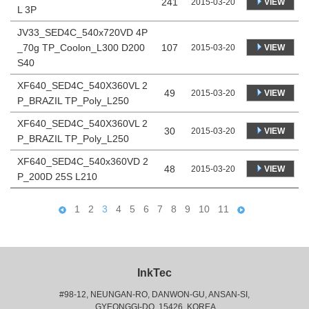
241
VIEW
2015-03-20
L 3P
JV33_SED4C_540x720VD 4P
_70g TP_Coolon_L300 D200
107
VIEW
2015-03-20
S40
XF640_SED4C_540X360VL 2
49
VIEW
2015-03-20
P_BRAZIL TP_Poly_L250
XF640_SED4C_540X360VL 2
30
VIEW
2015-03-20
P_BRAZIL TP_Poly_L250
XF640_SED4C_540x360VD 2
48
VIEW
2015-03-20
P_200D 25S L210
1
2
3
4
5
6
7
8
9
10
11
InkTec
#98-12, NEUNGAN-RO, DANWON-GU, ANSAN-SI,
 GYEONGGI-DO, 15426, KOREA