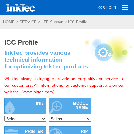
Togg
|
KOR
CHN
navi
>
>
>
HOME
SERVICE
LFP Support
ICC Profile
ICC Profile
InkTec provides various
technical information
for optimizing InkTec products
※Inktec always is trying to provide better quality and service to
our customers, All Informations for customer support are on our
website. (www.inktec.com)