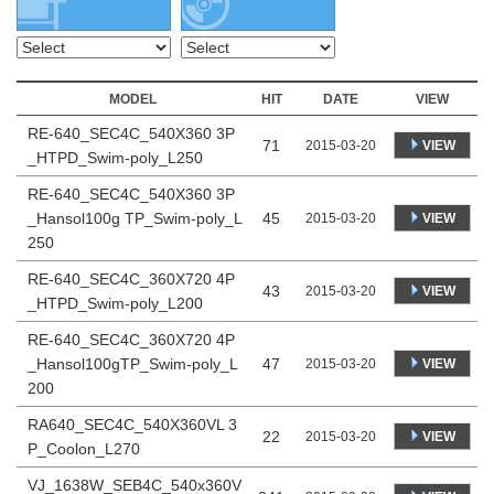
MODEL
HIT
DATE
VIEW
RE-640_SEC4C_540X360 3P
71
VIEW
2015-03-20
_HTPD_Swim-poly_L250
RE-640_SEC4C_540X360 3P
_Hansol100g TP_Swim-poly_L
45
VIEW
2015-03-20
250
RE-640_SEC4C_360X720 4P
43
VIEW
2015-03-20
_HTPD_Swim-poly_L200
RE-640_SEC4C_360X720 4P
_Hansol100gTP_Swim-poly_L
47
VIEW
2015-03-20
200
RA640_SEC4C_540X360VL 3
22
VIEW
2015-03-20
P_Coolon_L270
VJ_1638W_SEB4C_540x360V