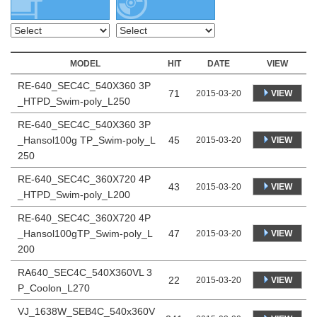
MODEL
HIT
DATE
VIEW
RE-640_SEC4C_540X360 3P
71
VIEW
2015-03-20
_HTPD_Swim-poly_L250
RE-640_SEC4C_540X360 3P
_Hansol100g TP_Swim-poly_L
45
VIEW
2015-03-20
250
RE-640_SEC4C_360X720 4P
43
VIEW
2015-03-20
_HTPD_Swim-poly_L200
RE-640_SEC4C_360X720 4P
_Hansol100gTP_Swim-poly_L
47
VIEW
2015-03-20
200
RA640_SEC4C_540X360VL 3
22
VIEW
2015-03-20
P_Coolon_L270
VJ_1638W_SEB4C_540x360V