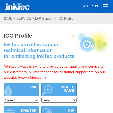
Togg
|
KOR
CHN
navi
>
>
>
HOME
SERVICE
LFP Support
ICC Profile
ICC Profile
InkTec provides various
technical information
for optimizing InkTec products
※Inktec always is trying to provide better quality and service to
our customers, All Informations for customer support are on our
website. (www.inktec.com)