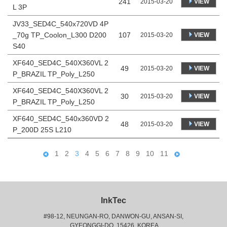
241
VIEW
2015-03-20
L 3P
JV33_SED4C_540x720VD 4P
_70g TP_Coolon_L300 D200
107
VIEW
2015-03-20
S40
XF640_SED4C_540X360VL 2
49
VIEW
2015-03-20
P_BRAZIL TP_Poly_L250
XF640_SED4C_540X360VL 2
30
VIEW
2015-03-20
P_BRAZIL TP_Poly_L250
XF640_SED4C_540x360VD 2
48
VIEW
2015-03-20
P_200D 25S L210
1
2
3
4
5
6
7
8
9
10
11
InkTec
#98-12, NEUNGAN-RO, DANWON-GU, ANSAN-SI,
 GYEONGGI-DO, 15426, KOREA