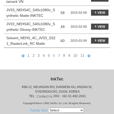
tamark VN
JV33_NEHS4C_540x1080v_S
58
VIEW
2015-02-09
ynthetic Matte-INKTEC
JV33_NEHS4C_540x1080v_S
49
VIEW
2015-02-09
ynthetic Glossy-INKTEC
Solvent_NEHS_4C_JV33_SS2
60
VIEW
2015-02-09
1_RasterLink_RC Matte
1
2
3
4
5
6
7
8
9
10
11
InkTec
#98-12, NEUNGAN-RO, DANWON-GU, ANSAN-SI,
 GYEONGGI-DO, 15426, KOREA
 TEL : 
, FAX : +82-31-492-2041
Contact Us
Copyright©Since 1992 InkTec Co.,Ltd. All rights Reserved.
Family Site