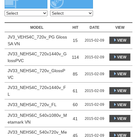
MODEL
HIT
DATE
VIEW
JV3_VEHS4C_720v_PG Gloss
15
VIEW
2015-02-09
SA VN
JV33_NEHS4C_720x1440v_G
114
VIEW
2015-02-09
lossPVC
JV33_NEHS4C_720v_GlossP
85
VIEW
2015-02-09
VC
JV33_NEHS4C_720x1440v_F
61
VIEW
2015-02-09
L
JV33_NEHS4C_720v_FL
60
2015-02-09
VIEW
JV33_NEHS6C_540x1080v_M
41
VIEW
2015-02-09
etamark VN
JV33_NEHS6C_540x720v_Me
45
VIEW
2015-02-09