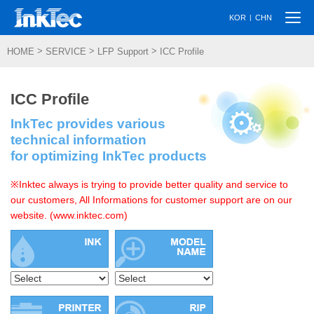
Togg
|
KOR
CHN
navi
>
>
>
HOME
SERVICE
LFP Support
ICC Profile
ICC Profile
InkTec provides various
technical information
for optimizing InkTec products
※Inktec always is trying to provide better quality and service to
our customers, All Informations for customer support are on our
website. (www.inktec.com)