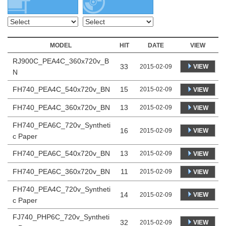
MODEL
HIT
DATE
VIEW
RJ900C_PEA4C_360x720v_B
33
VIEW
2015-02-09
N
FH740_PEA4C_540x720v_BN
15
2015-02-09
VIEW
FH740_PEA4C_360x720v_BN
13
2015-02-09
VIEW
FH740_PEA6C_720v_Syntheti
16
VIEW
2015-02-09
c Paper
FH740_PEA6C_540x720v_BN
13
2015-02-09
VIEW
FH740_PEA6C_360x720v_BN
11
2015-02-09
VIEW
FH740_PEA4C_720v_Syntheti
14
VIEW
2015-02-09
c Paper
FJ740_PHP6C_720v_Syntheti
32
VIEW
2015-02-09