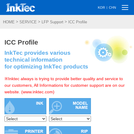
Togg
|
KOR
CHN
navi
>
>
>
HOME
SERVICE
LFP Support
ICC Profile
ICC Profile
InkTec provides various
technical information
for optimizing InkTec products
※Inktec always is trying to provide better quality and service to
our customers, All Informations for customer support are on our
website. (www.inktec.com)