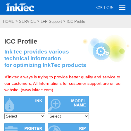
Togg
|
KOR
CHN
navi
>
>
>
HOME
SERVICE
LFP Support
ICC Profile
ICC Profile
InkTec provides various
technical information
for optimizing InkTec products
※Inktec always is trying to provide better quality and service to
our customers, All Informations for customer support are on our
website. (www.inktec.com)