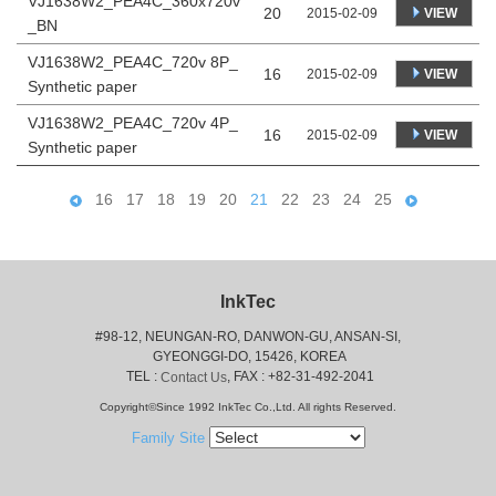
VJ1638W2_PEA4C_360x720v
20
VIEW
2015-02-09
_BN
VJ1638W2_PEA4C_720v 8P_
16
VIEW
2015-02-09
Synthetic paper
VJ1638W2_PEA4C_720v 4P_
16
VIEW
2015-02-09
Synthetic paper
16
17
18
19
20
21
22
23
24
25
InkTec
#98-12, NEUNGAN-RO, DANWON-GU, ANSAN-SI,
 GYEONGGI-DO, 15426, KOREA
 TEL : 
, FAX : +82-31-492-2041
Contact Us
Copyright©Since 1992 InkTec Co.,Ltd. All rights Reserved.
Family Site