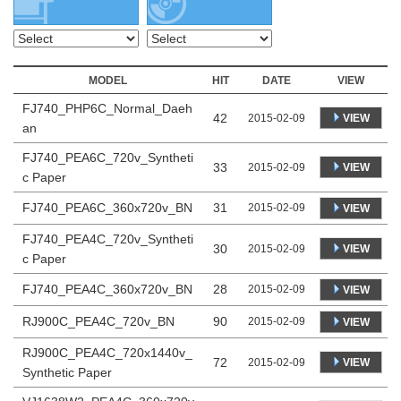
MODEL
HIT
DATE
VIEW
FJ740_PHP6C_Normal_Daeh
42
VIEW
2015-02-09
an
FJ740_PEA6C_720v_Syntheti
33
VIEW
2015-02-09
c Paper
FJ740_PEA6C_360x720v_BN
31
2015-02-09
VIEW
FJ740_PEA4C_720v_Syntheti
30
VIEW
2015-02-09
c Paper
FJ740_PEA4C_360x720v_BN
28
2015-02-09
VIEW
RJ900C_PEA4C_720v_BN
90
2015-02-09
VIEW
RJ900C_PEA4C_720x1440v_
72
VIEW
2015-02-09
Synthetic Paper