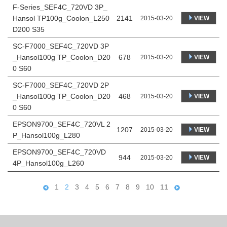
F-Series_SEF4C_720VD 3P_
Hansol TP100g_Coolon_L250
2141
VIEW
2015-03-20
D200 S35
SC-F7000_SEF4C_720VD 3P
_Hansol100g TP_Coolon_D20
678
VIEW
2015-03-20
0 S60
SC-F7000_SEF4C_720VD 2P
_Hansol100g TP_Coolon_D20
468
VIEW
2015-03-20
0 S60
EPSON9700_SEF4C_720VL 2
1207
VIEW
2015-03-20
P_Hansol100g_L280
EPSON9700_SEF4C_720VD
944
VIEW
2015-03-20
4P_Hansol100g_L260
1
2
3
4
5
6
7
8
9
10
11