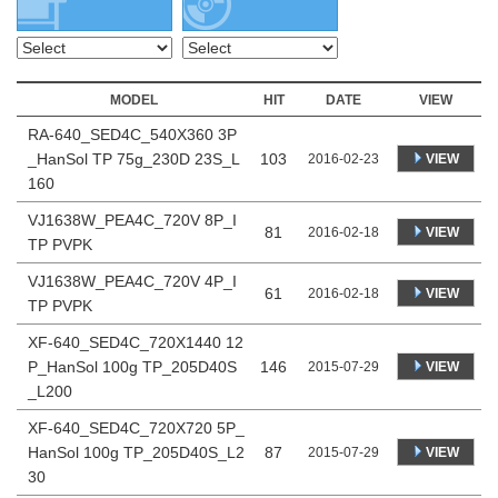
MODEL
HIT
DATE
VIEW
RA-640_SED4C_540X360 3P
_HanSol TP 75g_230D 23S_L
103
VIEW
2016-02-23
160
VJ1638W_PEA4C_720V 8P_I
81
VIEW
2016-02-18
TP PVPK
VJ1638W_PEA4C_720V 4P_I
61
VIEW
2016-02-18
TP PVPK
XF-640_SED4C_720X1440 12
P_HanSol 100g TP_205D40S
146
VIEW
2015-07-29
_L200
XF-640_SED4C_720X720 5P_
HanSol 100g TP_205D40S_L2
87
VIEW
2015-07-29
30