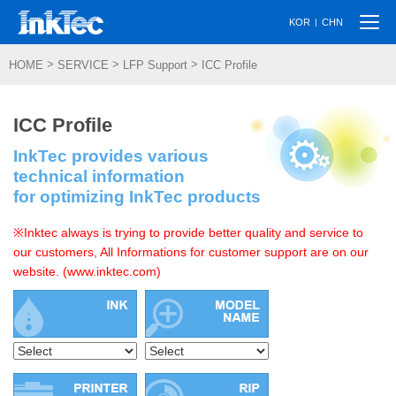
Togg
|
KOR
CHN
navi
>
>
>
HOME
SERVICE
LFP Support
ICC Profile
ICC Profile
InkTec provides various
technical information
for optimizing InkTec products
※Inktec always is trying to provide better quality and service to
our customers, All Informations for customer support are on our
website. (www.inktec.com)