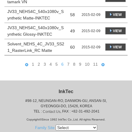
tamark VN
JV33_NEHS4C_540x1080v_S
58
VIEW
2015-02-09
ynthetic Matte-INKTEC
JV33_NEHS4C_540x1080v_S
49
VIEW
2015-02-09
ynthetic Glossy-INKTEC
Solvent_NEHS_4C_JV33_SS2
60
VIEW
2015-02-09
1_RasterLink_RC Matte
1
2
3
4
5
6
7
8
9
10
11
InkTec
#98-12, NEUNGAN-RO, DANWON-GU, ANSAN-SI,
 GYEONGGI-DO, 15426, KOREA
 TEL : 
, FAX : +82-31-492-2041
Contact Us
Copyright©Since 1992 InkTec Co.,Ltd. All rights Reserved.
Family Site