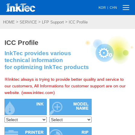
Togg
|
KOR
CHN
navi
>
>
>
HOME
SERVICE
LFP Support
ICC Profile
ICC Profile
InkTec provides various
technical information
for optimizing InkTec products
※Inktec always is trying to provide better quality and service to
our customers, All Informations for customer support are on our
website. (www.inktec.com)