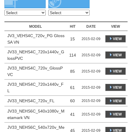
MODEL
HIT
DATE
VIEW
JV3_VEHS4C_720v_PG Gloss
15
VIEW
2015-02-09
SA VN
JV33_NEHS4C_720x1440v_G
114
VIEW
2015-02-09
lossPVC
JV33_NEHS4C_720v_GlossP
85
VIEW
2015-02-09
VC
JV33_NEHS4C_720x1440v_F
61
VIEW
2015-02-09
L
JV33_NEHS4C_720v_FL
60
2015-02-09
VIEW
JV33_NEHS6C_540x1080v_M
41
VIEW
2015-02-09
etamark VN
JV33_NEHS6C_540x720v_Me
45
VIEW
2015-02-09