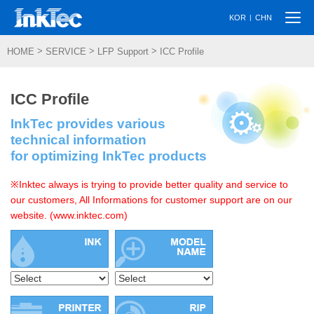
Togg
|
KOR
CHN
navi
>
>
>
HOME
SERVICE
LFP Support
ICC Profile
ICC Profile
InkTec provides various
technical information
for optimizing InkTec products
※Inktec always is trying to provide better quality and service to
our customers, All Informations for customer support are on our
website. (www.inktec.com)