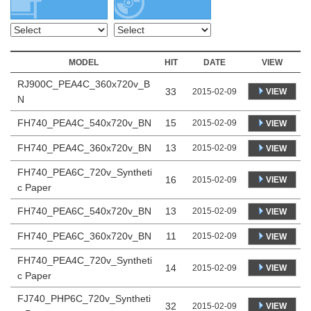
MODEL
HIT
DATE
VIEW
RJ900C_PEA4C_360x720v_B
33
VIEW
2015-02-09
N
FH740_PEA4C_540x720v_BN
15
2015-02-09
VIEW
FH740_PEA4C_360x720v_BN
13
2015-02-09
VIEW
FH740_PEA6C_720v_Syntheti
16
VIEW
2015-02-09
c Paper
FH740_PEA6C_540x720v_BN
13
2015-02-09
VIEW
FH740_PEA6C_360x720v_BN
11
2015-02-09
VIEW
FH740_PEA4C_720v_Syntheti
14
VIEW
2015-02-09
c Paper
FJ740_PHP6C_720v_Syntheti
32
VIEW
2015-02-09