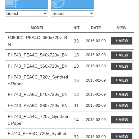
MODEL
HIT
DATE
VIEW
RJ900C_PEA4C_360x720v_B
33
VIEW
2015-02-09
N
FH740_PEA4C_540x720v_BN
15
2015-02-09
VIEW
FH740_PEA4C_360x720v_BN
13
2015-02-09
VIEW
FH740_PEA6C_720v_Syntheti
16
VIEW
2015-02-09
c Paper
FH740_PEA6C_540x720v_BN
13
2015-02-09
VIEW
FH740_PEA6C_360x720v_BN
11
2015-02-09
VIEW
FH740_PEA4C_720v_Syntheti
14
VIEW
2015-02-09
c Paper
FJ740_PHP6C_720v_Syntheti
32
VIEW
2015-02-09