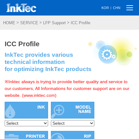
Togg
|
KOR
CHN
navi
>
>
>
HOME
SERVICE
LFP Support
ICC Profile
ICC Profile
InkTec provides various
technical information
for optimizing InkTec products
※Inktec always is trying to provide better quality and service to
our customers, All Informations for customer support are on our
website. (www.inktec.com)