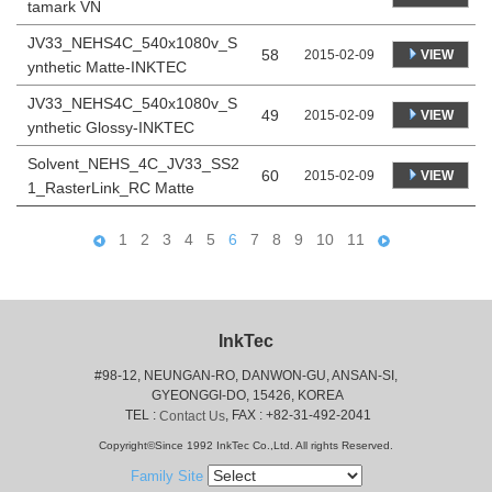
tamark VN
JV33_NEHS4C_540x1080v_S
58
VIEW
2015-02-09
ynthetic Matte-INKTEC
JV33_NEHS4C_540x1080v_S
49
VIEW
2015-02-09
ynthetic Glossy-INKTEC
Solvent_NEHS_4C_JV33_SS2
60
VIEW
2015-02-09
1_RasterLink_RC Matte
1
2
3
4
5
6
7
8
9
10
11
InkTec
#98-12, NEUNGAN-RO, DANWON-GU, ANSAN-SI,
 GYEONGGI-DO, 15426, KOREA
 TEL : 
, FAX : +82-31-492-2041
Contact Us
Copyright©Since 1992 InkTec Co.,Ltd. All rights Reserved.
Family Site