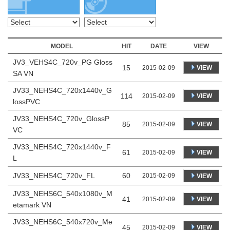
MODEL
HIT
DATE
VIEW
JV3_VEHS4C_720v_PG Gloss
15
VIEW
2015-02-09
SA VN
JV33_NEHS4C_720x1440v_G
114
VIEW
2015-02-09
lossPVC
JV33_NEHS4C_720v_GlossP
85
VIEW
2015-02-09
VC
JV33_NEHS4C_720x1440v_F
61
VIEW
2015-02-09
L
JV33_NEHS4C_720v_FL
60
2015-02-09
VIEW
JV33_NEHS6C_540x1080v_M
41
VIEW
2015-02-09
etamark VN
JV33_NEHS6C_540x720v_Me
45
VIEW
2015-02-09