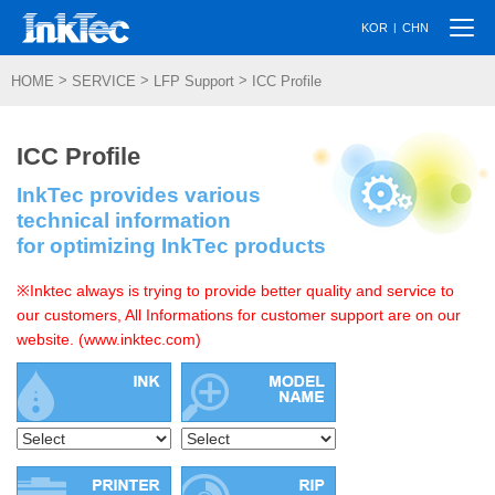
Togg
|
KOR
CHN
navi
>
>
>
HOME
SERVICE
LFP Support
ICC Profile
ICC Profile
InkTec provides various
technical information
for optimizing InkTec products
※Inktec always is trying to provide better quality and service to
our customers, All Informations for customer support are on our
website. (www.inktec.com)