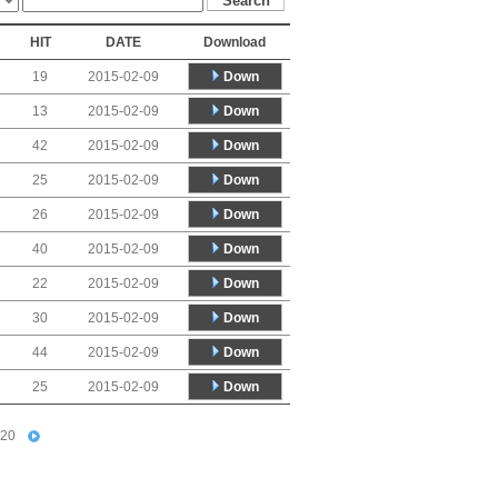
HIT
DATE
Download
Down
19
2015-02-09
Down
13
2015-02-09
Down
42
2015-02-09
Down
25
2015-02-09
Down
26
2015-02-09
Down
40
2015-02-09
Down
22
2015-02-09
Down
30
2015-02-09
Down
44
2015-02-09
Down
25
2015-02-09
20