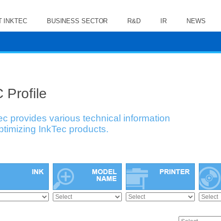
 INKTEC
BUSINESS SECTOR
R&D
IR
NEWS
 Profile
ec provides various technical information
optimizing InkTec products.