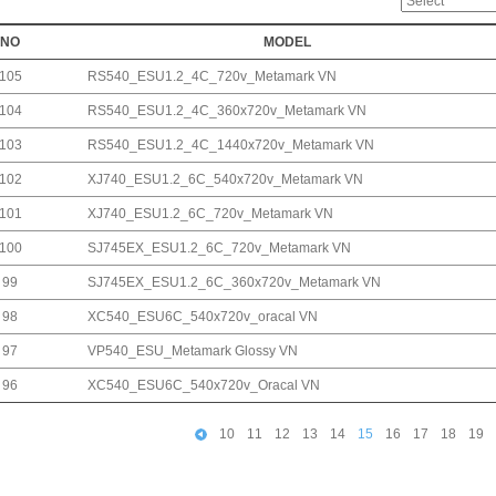
NO
MODEL
105
RS540_ESU1.2_4C_720v_Metamark VN
104
RS540_ESU1.2_4C_360x720v_Metamark VN
103
RS540_ESU1.2_4C_1440x720v_Metamark VN
102
XJ740_ESU1.2_6C_540x720v_Metamark VN
101
XJ740_ESU1.2_6C_720v_Metamark VN
100
SJ745EX_ESU1.2_6C_720v_Metamark VN
99
SJ745EX_ESU1.2_6C_360x720v_Metamark VN
98
XC540_ESU6C_540x720v_oracal VN
97
VP540_ESU_Metamark Glossy VN
96
XC540_ESU6C_540x720v_Oracal VN
10
11
12
13
14
15
16
17
18
19