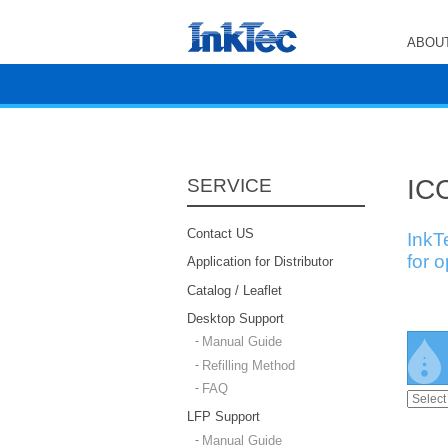
ABOUT
ICC
SERVICE
Contact US
InkT
for 
Application for Distributor
Catalog / Leaflet
Desktop Support
Manual Guide
Refilling Method
FAQ
LFP Support
Manual Guide