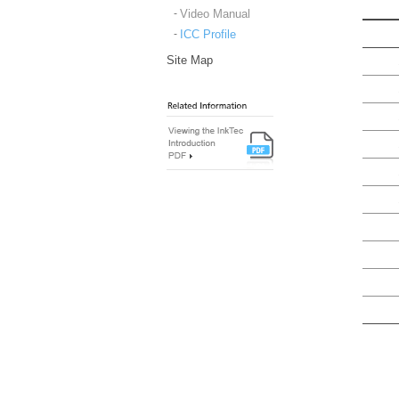
Video Manual
ICC Profile
Site Map