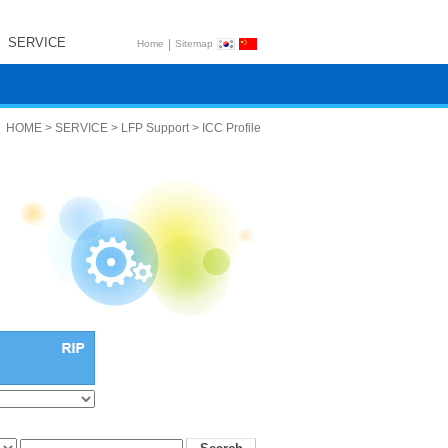
SERVICE
|
Home
Sitemap
HOME > SERVICE > LFP Support > ICC Profile