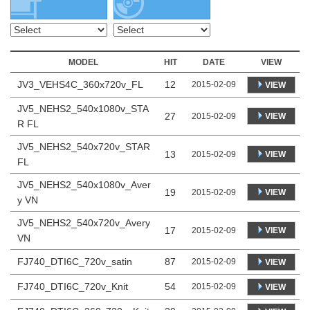
MODEL
HIT
DATE
VIEW
JV3_VEHS4C_360x720v_FL
12
2015-02-09
VIEW
JV5_NEHS2_540x1080v_STA
27
VIEW
2015-02-09
R FL
JV5_NEHS2_540x720v_STAR
13
VIEW
2015-02-09
FL
JV5_NEHS2_540x1080v_Aver
19
VIEW
2015-02-09
y VN
JV5_NEHS2_540x720v_Avery
17
VIEW
2015-02-09
VN
FJ740_DTI6C_720v_satin
87
2015-02-09
VIEW
FJ740_DTI6C_720v_Knit
54
2015-02-09
VIEW