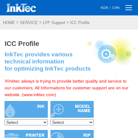
Togg
|
KOR
CHN
navi
>
>
>
HOME
SERVICE
LFP Support
ICC Profile
ICC Profile
InkTec provides various
technical information
for optimizing InkTec products
※Inktec always is trying to provide better quality and service to
our customers, All Informations for customer support are on our
website. (www.inktec.com)