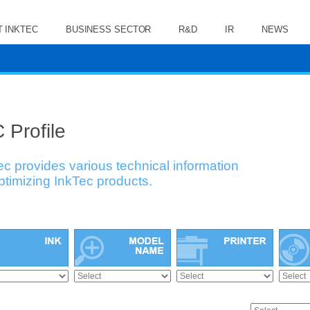
 INKTEC
BUSINESS SECTOR
R&D
IR
NEWS
 Profile
ec provides various technical information
optimizing InkTec products.