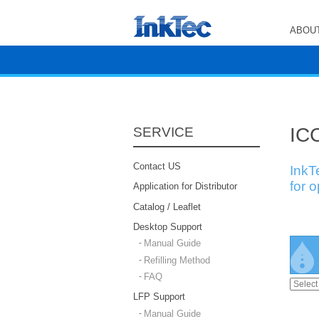
ABOUT
ICC
SERVICE
Contact US
InkT
for 
Application for Distributor
Catalog / Leaflet
Desktop Support
Manual Guide
Refilling Method
FAQ
LFP Support
Manual Guide