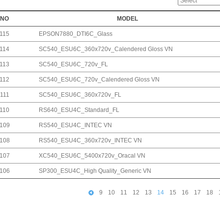
NO
MODEL
115
EPSON7880_DTI6C_Glass
114
SC540_ESU6C_360x720v_Calendered Gloss VN
113
SC540_ESU6C_720v_FL
112
SC540_ESU6C_720v_Calendered Gloss VN
111
SC540_ESU6C_360x720v_FL
110
RS640_ESU4C_Standard_FL
109
RS540_ESU4C_INTEC VN
108
RS540_ESU4C_360x720v_INTEC VN
107
XC540_ESU6C_5400x720v_Oracal VN
106
SP300_ESU4C_High Quality_Generic VN
9
10
11
12
13
14
15
16
17
18