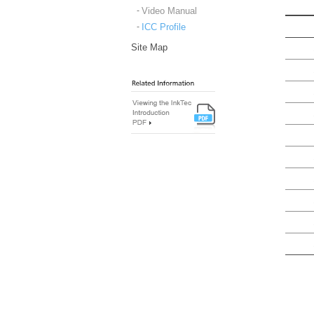
Video Manual
ICC Profile
Site Map