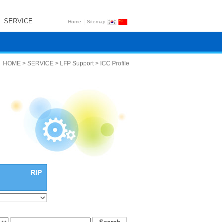
SERVICE
|
Home
Sitemap
HOME > SERVICE > LFP Support > ICC Profile