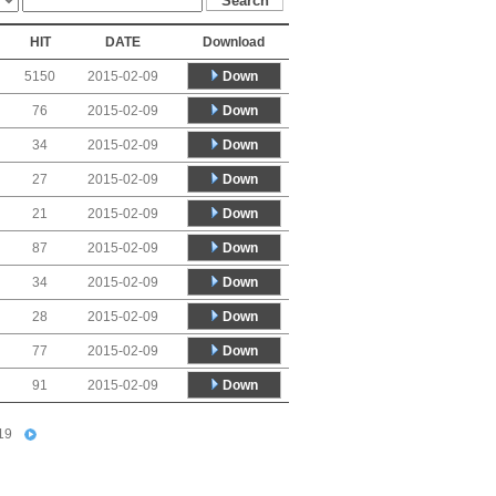
HIT
DATE
Download
Down
5150
2015-02-09
Down
76
2015-02-09
Down
34
2015-02-09
Down
27
2015-02-09
Down
21
2015-02-09
Down
87
2015-02-09
Down
34
2015-02-09
Down
28
2015-02-09
Down
77
2015-02-09
Down
91
2015-02-09
19