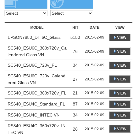
MODEL
HIT
DATE
VIEW
EPSON7880_DTI6C_Glass
5150
2015-02-09
VIEW
SC540_ESU6C_360x720v_Ca
76
VIEW
2015-02-09
lendered Gloss VN
SC540_ESU6C_720v_FL
34
2015-02-09
VIEW
SC540_ESU6C_720v_Calend
27
VIEW
2015-02-09
ered Gloss VN
SC540_ESU6C_360x720v_FL
21
2015-02-09
VIEW
RS640_ESU4C_Standard_FL
87
2015-02-09
VIEW
RS540_ESU4C_INTEC VN
34
2015-02-09
VIEW
RS540_ESU4C_360x720v_IN
28
VIEW
2015-02-09
TEC VN