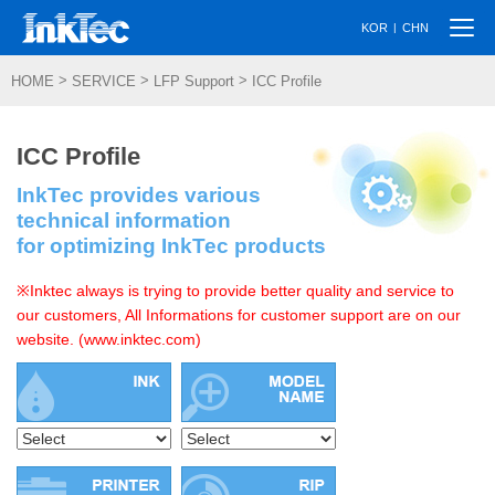
Togg
|
KOR
CHN
navi
>
>
>
HOME
SERVICE
LFP Support
ICC Profile
ICC Profile
InkTec provides various
technical information
for optimizing InkTec products
※Inktec always is trying to provide better quality and service to
our customers, All Informations for customer support are on our
website. (www.inktec.com)