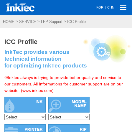
Togg
|
KOR
CHN
navi
>
>
>
HOME
SERVICE
LFP Support
ICC Profile
ICC Profile
InkTec provides various
technical information
for optimizing InkTec products
※Inktec always is trying to provide better quality and service to
our customers, All Informations for customer support are on our
website. (www.inktec.com)