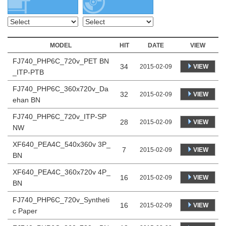
MODEL
HIT
DATE
VIEW
FJ740_PHP6C_720v_PET BN
34
VIEW
2015-02-09
_ITP-PTB
FJ740_PHP6C_360x720v_Da
32
VIEW
2015-02-09
ehan BN
FJ740_PHP6C_720v_ITP-SP
28
VIEW
2015-02-09
NW
XF640_PEA4C_540x360v 3P_
7
VIEW
2015-02-09
BN
XF640_PEA4C_360x720v 4P_
16
VIEW
2015-02-09
BN
FJ740_PHP6C_720v_Syntheti
16
VIEW
2015-02-09
c Paper