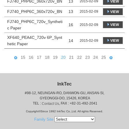
FJ740_PHP6C_360x720v_BN
13
2015-02-09
VIEW
FJ740_PHP6C_360x720v_BN
13
2015-02-09
VIEW
FJ740_PHP6C_720v_Syntheti
16
VIEW
2015-02-09
c Paper
XF640_PEA4C_720v 6P_Synt
14
VIEW
2015-02-09
hetic Paper
15
16
17
18
19
20
21
22
23
24
25
InkTec
#98-12, NEUNGAN-RO, DANWON-GU, ANSAN-SI,
 GYEONGGI-DO, 15426, KOREA
 TEL : 
, FAX : +82-31-492-2041
Contact Us
Copyright©Since 1992 InkTec Co.,Ltd. All rights Reserved.
Family Site