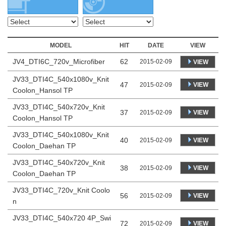
MODEL
HIT
DATE
VIEW
JV4_DTI6C_720v_Microfiber
62
2015-02-09
VIEW
JV33_DTI4C_540x1080v_Knit
47
VIEW
2015-02-09
Coolon_Hansol TP
JV33_DTI4C_540x720v_Knit
37
VIEW
2015-02-09
Coolon_Hansol TP
JV33_DTI4C_540x1080v_Knit
40
VIEW
2015-02-09
Coolon_Daehan TP
JV33_DTI4C_540x720v_Knit
38
VIEW
2015-02-09
Coolon_Daehan TP
JV33_DTI4C_720v_Knit Coolo
56
VIEW
2015-02-09
n
JV33_DTI4C_540x720 4P_Swi
72
VIEW
2015-02-09