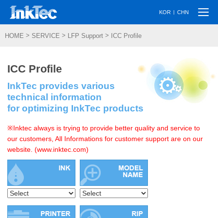
Togg
|
KOR
CHN
navi
>
>
>
HOME
SERVICE
LFP Support
ICC Profile
ICC Profile
InkTec provides various
technical information
for optimizing InkTec products
※Inktec always is trying to provide better quality and service to
our customers, All Informations for customer support are on our
website. (www.inktec.com)