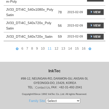
m-Poly
JV33_DTI4C_540x1080v_Poly
78
VIEW
2015-02-09
Satin
JV33_DTI4C_540x720v_Poly
56
VIEW
2015-02-09
Satin
JV33_DTI4C_540x720v_Satin
59
2015-02-09
VIEW
6
7
8
9
10
11
12
13
14
15
16
InkTec
#98-12, NEUNGAN-RO, DANWON-GU, ANSAN-SI,
 GYEONGGI-DO, 15426, KOREA
 TEL : 
, FAX : +82-31-492-2041
Contact Us
Copyright©Since 1992 InkTec Co.,Ltd. All rights Reserved.
Family Site