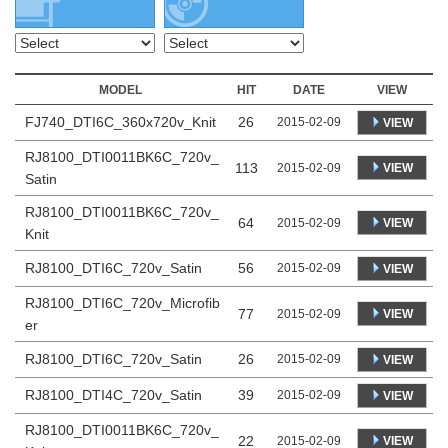
MODEL
HIT
DATE
VIEW
FJ740_DTI6C_360x720v_Knit
26
2015-02-09
VIEW
RJ8100_DTI0011BK6C_720v_
113
VIEW
2015-02-09
Satin
RJ8100_DTI0011BK6C_720v_
64
VIEW
2015-02-09
Knit
RJ8100_DTI6C_720v_Satin
56
2015-02-09
VIEW
RJ8100_DTI6C_720v_Microfib
77
VIEW
2015-02-09
er
RJ8100_DTI6C_720v_Satin
26
2015-02-09
VIEW
RJ8100_DTI4C_720v_Satin
39
2015-02-09
VIEW
RJ8100_DTI0011BK6C_720v_
22
VIEW
2015-02-09