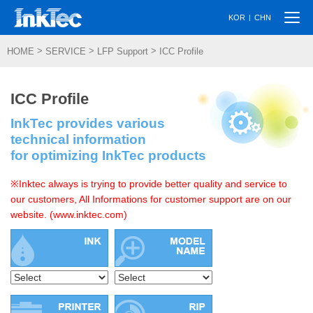
Togg
|
KOR
CHN
navi
>
>
>
HOME
SERVICE
LFP Support
ICC Profile
ICC Profile
InkTec provides various
technical information
for optimizing InkTec products
※Inktec always is trying to provide better quality and service to
our customers, All Informations for customer support are on our
website. (www.inktec.com)