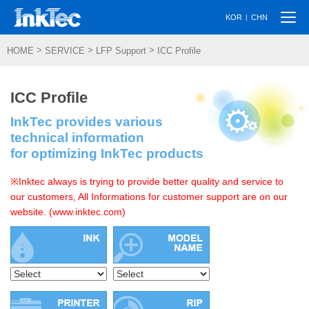
Togg
|
KOR
CHN
navi
>
>
>
HOME
SERVICE
LFP Support
ICC Profile
ICC Profile
InkTec provides various
technical information
for optimizing InkTec products
※Inktec always is trying to provide better quality and service to
our customers, All Informations for customer support are on our
website. (www.inktec.com)