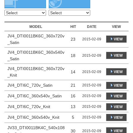
MODEL
HIT
DATE
VIEW
JV4_DTI0011BK6C_360x720v
23
VIEW
2015-02-09
_Satin
JV4_DTI0011BK6C_360x540v
18
VIEW
2015-02-09
_Satin
JV4_DTI0011BK6C_360x720v
14
VIEW
2015-02-09
_Knit
JV4_DTI6C_720v_Satin
21
2015-02-09
VIEW
JV4_DTI6C_360x540v_Satin
16
2015-02-09
VIEW
JV4_DTI6C_720v_Knit
13
2015-02-09
VIEW
JV4_DTI6C_360x540v_Knit
5
2015-02-09
VIEW
JV33_DTI0011BK4C_540x108
30
VIEW
2015-02-09