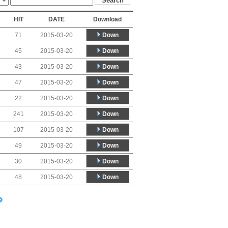
HIT
DATE
Download
Down
71
2015-03-20
Down
45
2015-03-20
Down
43
2015-03-20
Down
47
2015-03-20
Down
22
2015-03-20
Down
241
2015-03-20
Down
107
2015-03-20
Down
49
2015-03-20
Down
30
2015-03-20
Down
48
2015-03-20