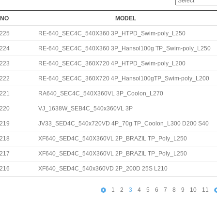
NO
MODEL
225
RE-640_SEC4C_540X360 3P_HTPD_Swim-poly_L250
224
RE-640_SEC4C_540X360 3P_Hansol100g TP_Swim-poly_L250
223
RE-640_SEC4C_360X720 4P_HTPD_Swim-poly_L200
222
RE-640_SEC4C_360X720 4P_Hansol100gTP_Swim-poly_L200
221
RA640_SEC4C_540X360VL 3P_Coolon_L270
220
VJ_1638W_SEB4C_540x360VL 3P
219
JV33_SED4C_540x720VD 4P_70g TP_Coolon_L300 D200 S40
218
XF640_SED4C_540X360VL 2P_BRAZIL TP_Poly_L250
217
XF640_SED4C_540X360VL 2P_BRAZIL TP_Poly_L250
216
XF640_SED4C_540x360VD 2P_200D 25S L210
1
2
3
4
5
6
7
8
9
10
11