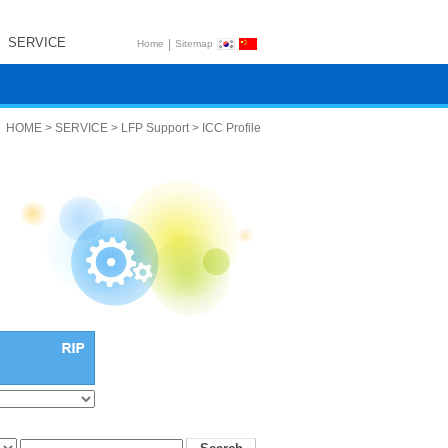
SERVICE
|
Home
Sitemap
HOME > SERVICE > LFP Support > ICC Profile