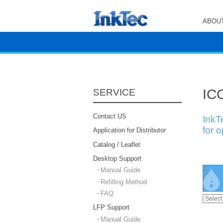
ABOUT
ICC
SERVICE
Contact US
InkT
for 
Application for Distributor
Catalog / Leaflet
Desktop Support
Manual Guide
Refilling Method
FAQ
LFP Support
Manual Guide