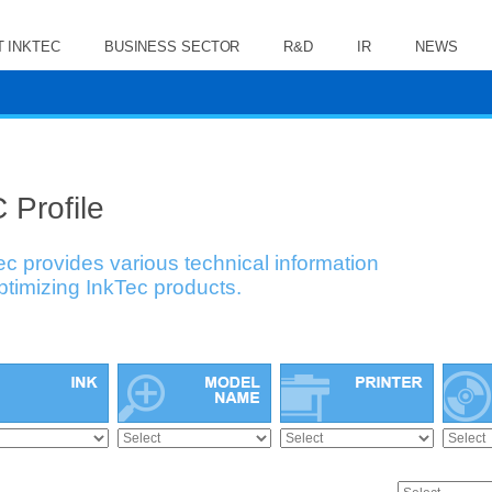
 INKTEC
BUSINESS SECTOR
R&D
IR
NEWS
 Profile
ec provides various technical information
optimizing InkTec products.