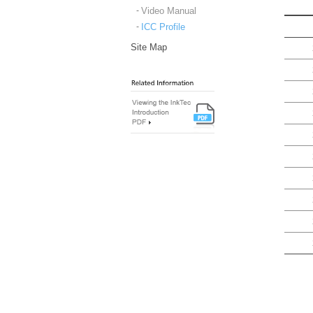
Video Manual
ICC Profile
Site Map