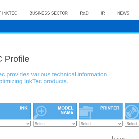
 INKTEC
BUSINESS SECTOR
R&D
IR
NEWS
 Profile
ec provides various technical information
optimizing InkTec products.