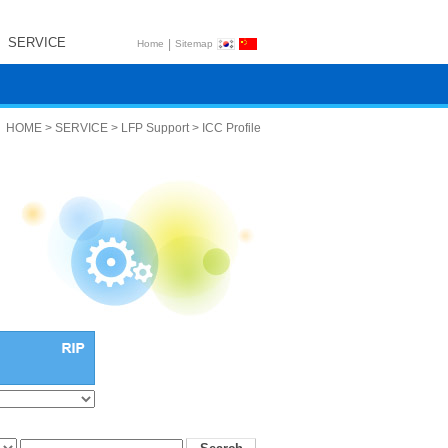
SERVICE
|
Home
Sitemap
HOME > SERVICE > LFP Support > ICC Profile