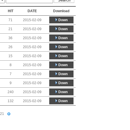
HIT
DATE
Download
Down
71
2015-02-09
Down
21
2015-02-09
Down
36
2015-02-09
Down
26
2015-02-09
Down
15
2015-02-09
Down
8
2015-02-09
Down
7
2015-02-09
Down
9
2015-02-09
Down
240
2015-02-09
Down
132
2015-02-09
21