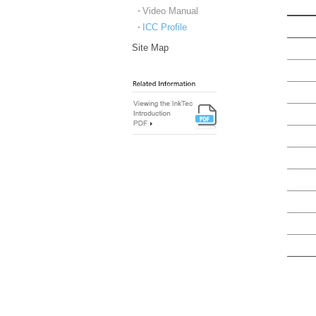
Video Manual
ICC Profile
Site Map