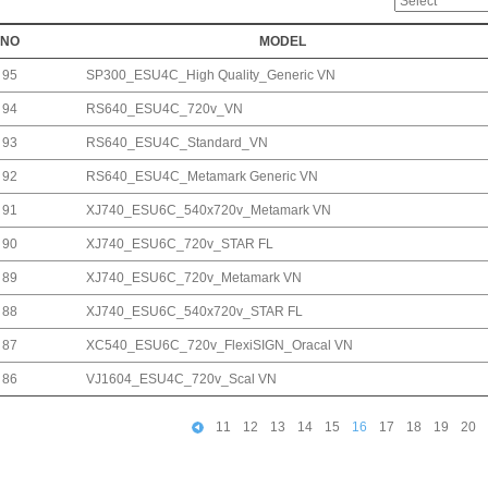
NO
MODEL
95
SP300_ESU4C_High Quality_Generic VN
94
RS640_ESU4C_720v_VN
93
RS640_ESU4C_Standard_VN
92
RS640_ESU4C_Metamark Generic VN
91
XJ740_ESU6C_540x720v_Metamark VN
90
XJ740_ESU6C_720v_STAR FL
89
XJ740_ESU6C_720v_Metamark VN
88
XJ740_ESU6C_540x720v_STAR FL
87
XC540_ESU6C_720v_FlexiSIGN_Oracal VN
86
VJ1604_ESU4C_720v_Scal VN
11
12
13
14
15
16
17
18
19
20