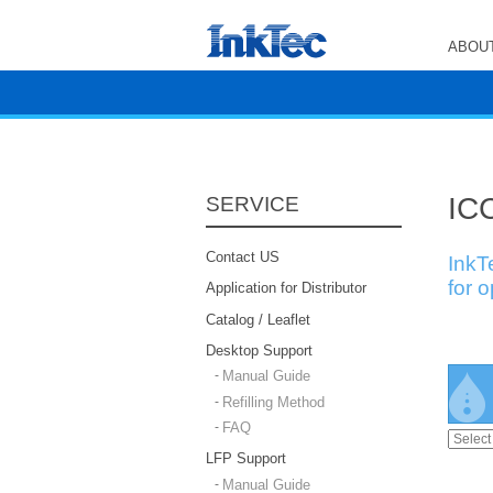
ABOUT
ICC
SERVICE
Contact US
InkT
for 
Application for Distributor
Catalog / Leaflet
Desktop Support
Manual Guide
Refilling Method
FAQ
LFP Support
Manual Guide