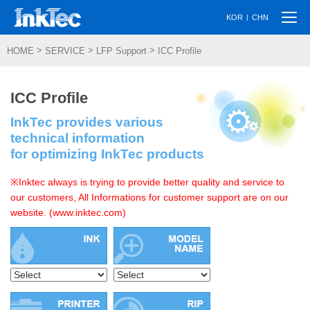
Togg
|
KOR
CHN
navi
>
>
>
HOME
SERVICE
LFP Support
ICC Profile
ICC Profile
InkTec provides various
technical information
for optimizing InkTec products
※Inktec always is trying to provide better quality and service to
our customers, All Informations for customer support are on our
website. (www.inktec.com)