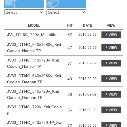
MODEL
HIT
DATE
VIEW
JV4_DTI6C_720v_Microfiber
62
2015-02-09
VIEW
JV33_DTI4C_540x1080v_Knit
47
VIEW
2015-02-09
Coolon_Hansol TP
JV33_DTI4C_540x720v_Knit
37
VIEW
2015-02-09
Coolon_Hansol TP
JV33_DTI4C_540x1080v_Knit
40
VIEW
2015-02-09
Coolon_Daehan TP
JV33_DTI4C_540x720v_Knit
38
VIEW
2015-02-09
Coolon_Daehan TP
JV33_DTI4C_720v_Knit Coolo
56
VIEW
2015-02-09
n
JV33_DTI4C_540x720 4P_Swi
72
VIEW
2015-02-09