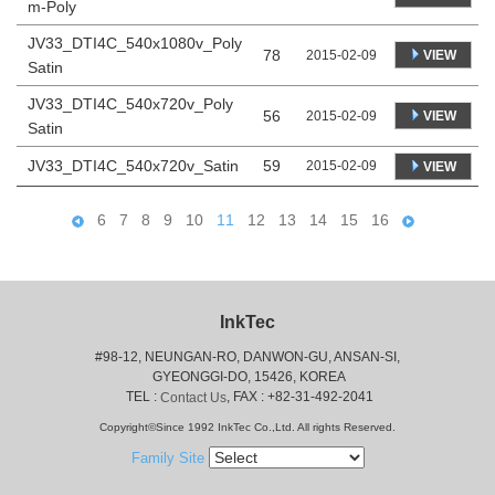
m-Poly
JV33_DTI4C_540x1080v_Poly
78
VIEW
2015-02-09
Satin
JV33_DTI4C_540x720v_Poly
56
VIEW
2015-02-09
Satin
JV33_DTI4C_540x720v_Satin
59
2015-02-09
VIEW
6
7
8
9
10
11
12
13
14
15
16
InkTec
#98-12, NEUNGAN-RO, DANWON-GU, ANSAN-SI,
 GYEONGGI-DO, 15426, KOREA
 TEL : 
, FAX : +82-31-492-2041
Contact Us
Copyright©Since 1992 InkTec Co.,Ltd. All rights Reserved.
Family Site