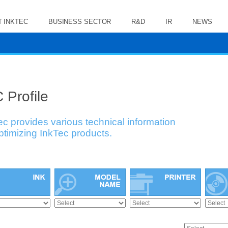
 INKTEC
BUSINESS SECTOR
R&D
IR
NEWS
 Profile
ec provides various technical information
optimizing InkTec products.