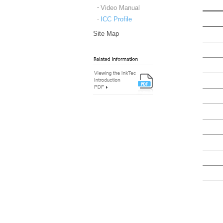
Video Manual
ICC Profile
Site Map