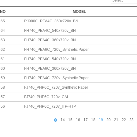
NO
MODEL
65
RJ900C_PEA4C_360x720v_BN
64
FH740_PEA4C_540x720v_BN
63
FH740_PEA4C_360x720v_BN
62
FH740_PEA6C_720v_Synthetic Paper
61
FH740_PEA6C_540x720v_BN
60
FH740_PEA6C_360x720v_BN
59
FH740_PEA4C_720v_Synthetic Paper
58
FJ740_PHP6C_720v_Synthetic Paper
57
FJ740_PHP6C_720v_CAL
56
FJ740_PHP6C_720v_ITP-HTP
14
15
16
17
18
19
20
21
22
23