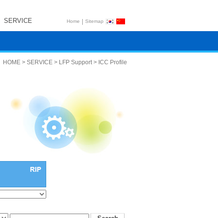
SERVICE
|
Home
Sitemap
HOME > SERVICE > LFP Support > ICC Profile