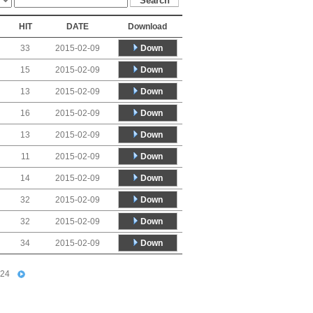
HIT
DATE
Download
Down
33
2015-02-09
Down
15
2015-02-09
Down
13
2015-02-09
Down
16
2015-02-09
Down
13
2015-02-09
Down
11
2015-02-09
Down
14
2015-02-09
Down
32
2015-02-09
Down
32
2015-02-09
Down
34
2015-02-09
24