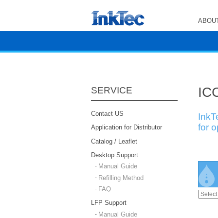
ABOUT
ICC
SERVICE
Contact US
InkT
for 
Application for Distributor
Catalog / Leaflet
Desktop Support
Manual Guide
Refilling Method
FAQ
LFP Support
Manual Guide