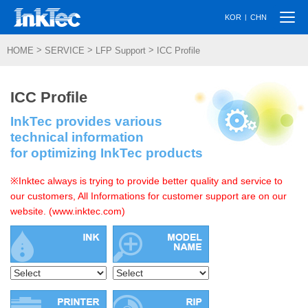
Togg
|
KOR
CHN
navi
>
>
>
HOME
SERVICE
LFP Support
ICC Profile
ICC Profile
InkTec provides various
technical information
for optimizing InkTec products
※Inktec always is trying to provide better quality and service to
our customers, All Informations for customer support are on our
website. (www.inktec.com)