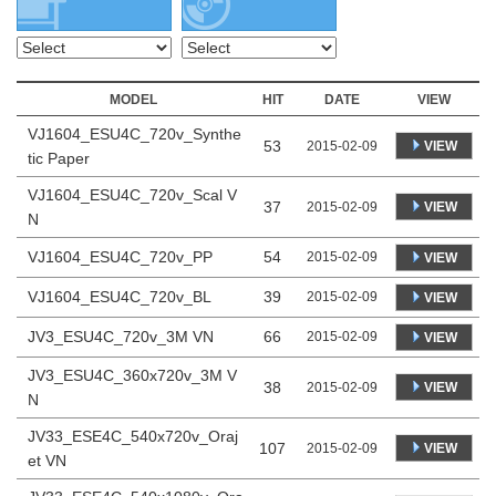
MODEL
HIT
DATE
VIEW
VJ1604_ESU4C_720v_Synthe
53
VIEW
2015-02-09
tic Paper
VJ1604_ESU4C_720v_Scal V
37
VIEW
2015-02-09
N
VJ1604_ESU4C_720v_PP
54
2015-02-09
VIEW
VJ1604_ESU4C_720v_BL
39
2015-02-09
VIEW
JV3_ESU4C_720v_3M VN
66
2015-02-09
VIEW
JV3_ESU4C_360x720v_3M V
38
VIEW
2015-02-09
N
JV33_ESE4C_540x720v_Oraj
107
VIEW
2015-02-09
et VN