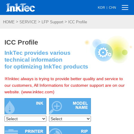
Togg
|
KOR
CHN
navi
>
>
>
HOME
SERVICE
LFP Support
ICC Profile
ICC Profile
InkTec provides various
technical information
for optimizing InkTec products
※Inktec always is trying to provide better quality and service to
our customers, All Informations for customer support are on our
website. (www.inktec.com)