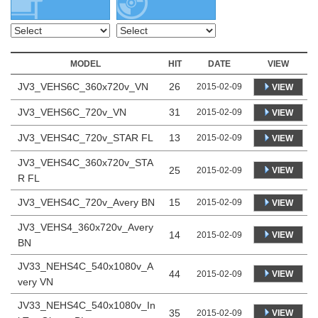
MODEL
HIT
DATE
VIEW
JV3_VEHS6C_360x720v_VN
26
2015-02-09
VIEW
JV3_VEHS6C_720v_VN
31
2015-02-09
VIEW
JV3_VEHS4C_720v_STAR FL
13
2015-02-09
VIEW
JV3_VEHS4C_360x720v_STA
25
VIEW
2015-02-09
R FL
JV3_VEHS4C_720v_Avery BN
15
2015-02-09
VIEW
JV3_VEHS4_360x720v_Avery
14
VIEW
2015-02-09
BN
JV33_NEHS4C_540x1080v_A
44
VIEW
2015-02-09
very VN
JV33_NEHS4C_540x1080v_In
35
VIEW
2015-02-09