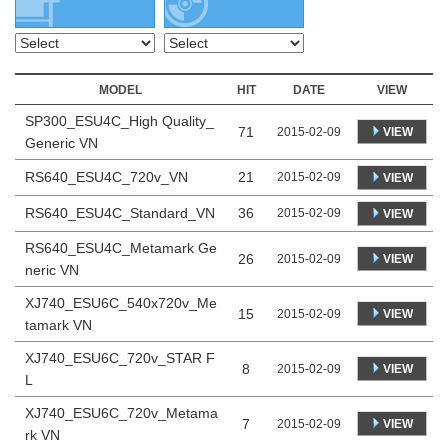
MODEL
HIT
DATE
VIEW
SP300_ESU4C_High Quality_
71
VIEW
2015-02-09
Generic VN
RS640_ESU4C_720v_VN
21
2015-02-09
VIEW
RS640_ESU4C_Standard_VN
36
2015-02-09
VIEW
RS640_ESU4C_Metamark Ge
26
VIEW
2015-02-09
neric VN
XJ740_ESU6C_540x720v_Me
15
VIEW
2015-02-09
tamark VN
XJ740_ESU6C_720v_STAR F
8
VIEW
2015-02-09
L
XJ740_ESU6C_720v_Metama
7
VIEW
2015-02-09
rk VN