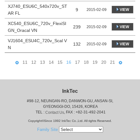
XJ740_ESU6C_540x720v_ST
9
VIEW
2015-02-09
AR FL
XC540_ESU6C_720v_FlexiSI
239
VIEW
2015-02-09
GN_Oracal VN
VJ1604_ESU4C_720v_Scal V
132
VIEW
2015-02-09
N
11
12
13
14
15
16
17
18
19
20
21
InkTec
#98-12, NEUNGAN-RO, DANWON-GU, ANSAN-SI,
 GYEONGGI-DO, 15426, KOREA
 TEL : 
, FAX : +82-31-492-2041
Contact Us
Copyright©Since 1992 InkTec Co.,Ltd. All rights Reserved.
Family Site