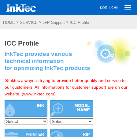
Togg
|
KOR
CHN
navi
>
>
>
HOME
SERVICE
LFP Support
ICC Profile
ICC Profile
InkTec provides various
technical information
for optimizing InkTec products
※Inktec always is trying to provide better quality and service to
our customers, All Informations for customer support are on our
website. (www.inktec.com)