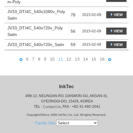
m-Poly
JV33_DTI4C_540x1080v_Poly
78
VIEW
2015-02-09
Satin
JV33_DTI4C_540x720v_Poly
56
VIEW
2015-02-09
Satin
JV33_DTI4C_540x720v_Satin
59
2015-02-09
VIEW
6
7
8
9
10
11
12
13
14
15
16
InkTec
#98-12, NEUNGAN-RO, DANWON-GU, ANSAN-SI,
 GYEONGGI-DO, 15426, KOREA
 TEL : 
, FAX : +82-31-492-2041
Contact Us
Copyright©Since 1992 InkTec Co.,Ltd. All rights Reserved.
Family Site