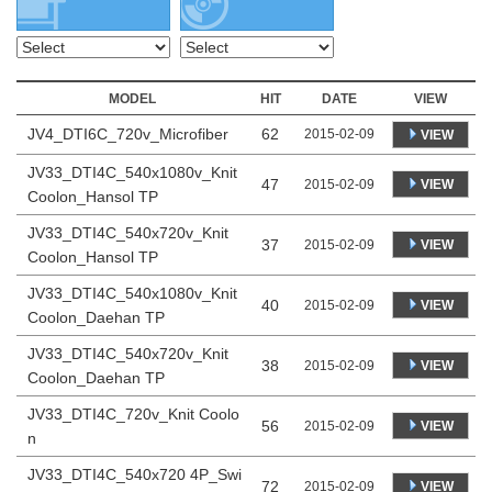
MODEL
HIT
DATE
VIEW
JV4_DTI6C_720v_Microfiber
62
2015-02-09
VIEW
JV33_DTI4C_540x1080v_Knit
47
VIEW
2015-02-09
Coolon_Hansol TP
JV33_DTI4C_540x720v_Knit
37
VIEW
2015-02-09
Coolon_Hansol TP
JV33_DTI4C_540x1080v_Knit
40
VIEW
2015-02-09
Coolon_Daehan TP
JV33_DTI4C_540x720v_Knit
38
VIEW
2015-02-09
Coolon_Daehan TP
JV33_DTI4C_720v_Knit Coolo
56
VIEW
2015-02-09
n
JV33_DTI4C_540x720 4P_Swi
72
VIEW
2015-02-09