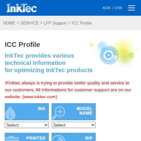
Togg
|
KOR
CHN
navi
>
>
>
HOME
SERVICE
LFP Support
ICC Profile
ICC Profile
InkTec provides various
technical information
for optimizing InkTec products
※Inktec always is trying to provide better quality and service to
our customers, All Informations for customer support are on our
website. (www.inktec.com)