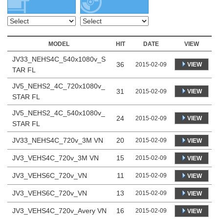
MODEL
HIT
DATE
VIEW
JV33_NEHS4C_540x1080v_S
36
VIEW
2015-02-09
TAR FL
JV5_NEHS2_4C_720x1080v_
31
VIEW
2015-02-09
STAR FL
JV5_NEHS2_4C_540x1080v_
24
VIEW
2015-02-09
STAR FL
JV33_NEHS4C_720v_3M VN
20
2015-02-09
VIEW
JV3_VEHS4C_720v_3M VN
15
2015-02-09
VIEW
JV3_VEHS6C_720v_VN
11
2015-02-09
VIEW
JV3_VEHS6C_720v_VN
13
2015-02-09
VIEW
JV3_VEHS4C_720v_Avery VN
16
2015-02-09
VIEW