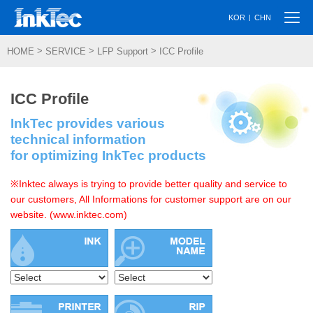
Togg
|
KOR
CHN
navi
>
>
>
HOME
SERVICE
LFP Support
ICC Profile
ICC Profile
InkTec provides various
technical information
for optimizing InkTec products
※Inktec always is trying to provide better quality and service to
our customers, All Informations for customer support are on our
website. (www.inktec.com)