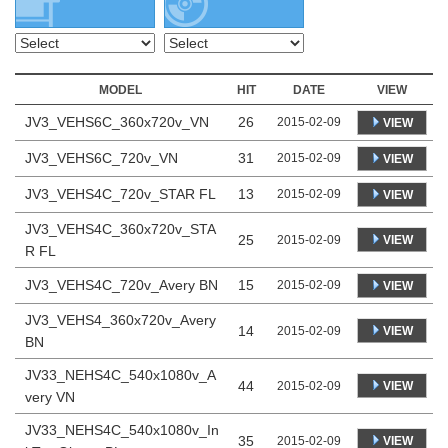
MODEL
HIT
DATE
VIEW
JV3_VEHS6C_360x720v_VN
26
2015-02-09
VIEW
JV3_VEHS6C_720v_VN
31
2015-02-09
VIEW
JV3_VEHS4C_720v_STAR FL
13
2015-02-09
VIEW
JV3_VEHS4C_360x720v_STA
25
VIEW
2015-02-09
R FL
JV3_VEHS4C_720v_Avery BN
15
2015-02-09
VIEW
JV3_VEHS4_360x720v_Avery
14
VIEW
2015-02-09
BN
JV33_NEHS4C_540x1080v_A
44
VIEW
2015-02-09
very VN
JV33_NEHS4C_540x1080v_In
35
VIEW
2015-02-09