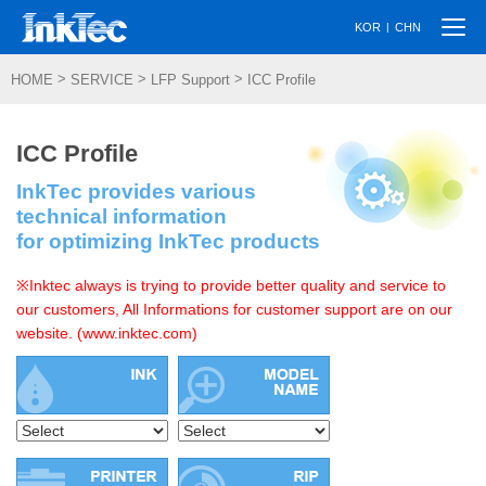
Togg
|
KOR
CHN
navi
>
>
>
HOME
SERVICE
LFP Support
ICC Profile
ICC Profile
InkTec provides various
technical information
for optimizing InkTec products
※Inktec always is trying to provide better quality and service to
our customers, All Informations for customer support are on our
website. (www.inktec.com)