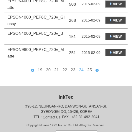
EPSON4000_PEP8C_720v_M
508
VIEW
2015-02-09
atte
EPSON4000_PEP8C_720v_Gl
268
VIEW
2015-02-09
ossy
EPSON4000_PEP8C_720v_B
151
VIEW
2015-02-09
L
EPSON9600_PEP7C_720v_M
251
VIEW
2015-02-09
atte
19
20
21
22
23
24
25
InkTec
#98-12, NEUNGAN-RO, DANWON-GU, ANSAN-SI,
 GYEONGGI-DO, 15426, KOREA
 TEL : 
, FAX : +82-31-492-2041
Contact Us
Copyright©Since 1992 InkTec Co.,Ltd. All rights Reserved.