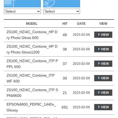
MODEL
HIT
DATE
VIEW
Z6100_HZI4C_Contone_HP D
48
VIEW
2015-02-09
ry Photo Gloss 600
Z6100_HZI4C_Contone_HP D
38
VIEW
2015-02-09
ry Photo Gloss1200
Z6100_HZI4C_Contone_ITP P
37
VIEW
2015-02-09
PPL 600
Z6100_HZI4C_Contone_ITP
39
VIEW
2015-02-09
WF 600
Z6100_HZI4C_Contone_ITP S
21
VIEW
2015-02-09
PNW600
EPSON4800_PEP8C_1440v_
691
VIEW
2015-02-09
Glossy