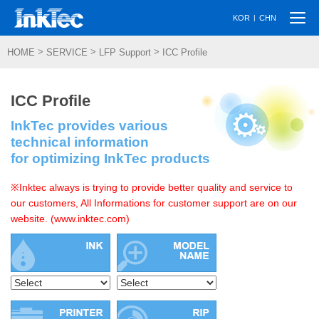
Togg
|
KOR
CHN
navi
>
>
>
HOME
SERVICE
LFP Support
ICC Profile
ICC Profile
InkTec provides various
technical information
for optimizing InkTec products
※Inktec always is trying to provide better quality and service to
our customers, All Informations for customer support are on our
website. (www.inktec.com)