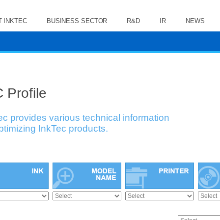
 INKTEC
BUSINESS SECTOR
R&D
IR
NEWS
 Profile
ec provides various technical information
optimizing InkTec products.