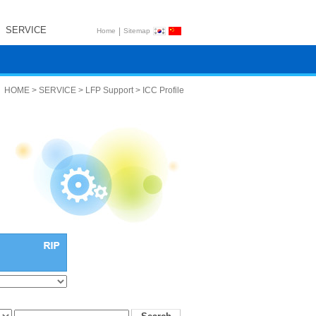
SERVICE
|
Home
Sitemap
HOME > SERVICE > LFP Support > ICC Profile