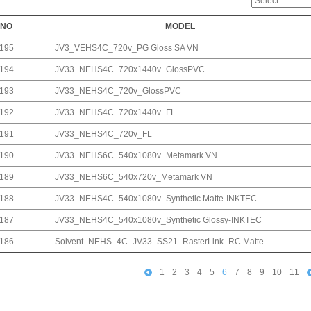
NO
MODEL
195
JV3_VEHS4C_720v_PG Gloss SA VN
194
JV33_NEHS4C_720x1440v_GlossPVC
193
JV33_NEHS4C_720v_GlossPVC
192
JV33_NEHS4C_720x1440v_FL
191
JV33_NEHS4C_720v_FL
190
JV33_NEHS6C_540x1080v_Metamark VN
189
JV33_NEHS6C_540x720v_Metamark VN
188
JV33_NEHS4C_540x1080v_Synthetic Matte-INKTEC
187
JV33_NEHS4C_540x1080v_Synthetic Glossy-INKTEC
186
Solvent_NEHS_4C_JV33_SS21_RasterLink_RC Matte
1
2
3
4
5
6
7
8
9
10
11