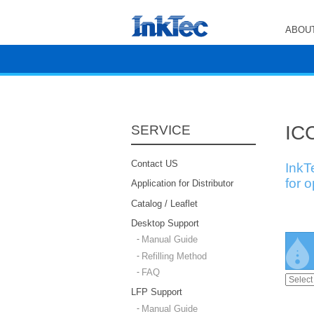
ABOUT
ICC
SERVICE
Contact US
InkT
for 
Application for Distributor
Catalog / Leaflet
Desktop Support
Manual Guide
Refilling Method
FAQ
LFP Support
Manual Guide