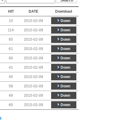
HIT
DATE
Download
Down
15
2015-02-09
Down
114
2015-02-09
Down
85
2015-02-09
Down
61
2015-02-09
Down
60
2015-02-09
Down
41
2015-02-09
Down
45
2015-02-09
Down
58
2015-02-09
Down
49
2015-02-09
Down
60
2015-02-09