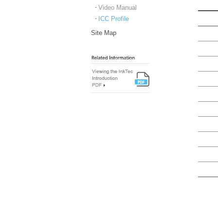
Video Manual
ICC Profile
Site Map