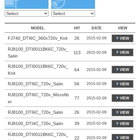
MODEL
HIT
DATE
VIEW
FJ740_DTI6C_360x720v_Knit
26
2015-02-09
VIEW
RJ8100_DTI0011BK6C_720v_
113
VIEW
2015-02-09
Satin
RJ8100_DTI0011BK6C_720v_
64
VIEW
2015-02-09
Knit
RJ8100_DTI6C_720v_Satin
56
2015-02-09
VIEW
RJ8100_DTI6C_720v_Microfib
77
VIEW
2015-02-09
er
RJ8100_DTI6C_720v_Satin
26
2015-02-09
VIEW
RJ8100_DTI4C_720v_Satin
39
2015-02-09
VIEW
RJ8100_DTI0011BK6C_720v_
22
VIEW
2015-02-09