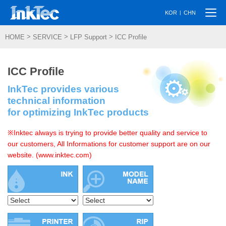
Togg
|
KOR
CHN
navi
>
>
>
HOME
SERVICE
LFP Support
ICC Profile
ICC Profile
InkTec provides various
technical information
for optimizing InkTec products
※Inktec always is trying to provide better quality and service to
our customers, All Informations for customer support are on our
website. (www.inktec.com)