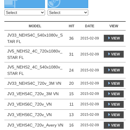
MODEL
HIT
DATE
VIEW
JV33_NEHS4C_540x1080v_S
36
VIEW
2015-02-09
TAR FL
JV5_NEHS2_4C_720x1080v_
31
VIEW
2015-02-09
STAR FL
JV5_NEHS2_4C_540x1080v_
24
VIEW
2015-02-09
STAR FL
JV33_NEHS4C_720v_3M VN
20
2015-02-09
VIEW
JV3_VEHS4C_720v_3M VN
15
2015-02-09
VIEW
JV3_VEHS6C_720v_VN
11
2015-02-09
VIEW
JV3_VEHS6C_720v_VN
13
2015-02-09
VIEW
JV3_VEHS4C_720v_Avery VN
16
2015-02-09
VIEW