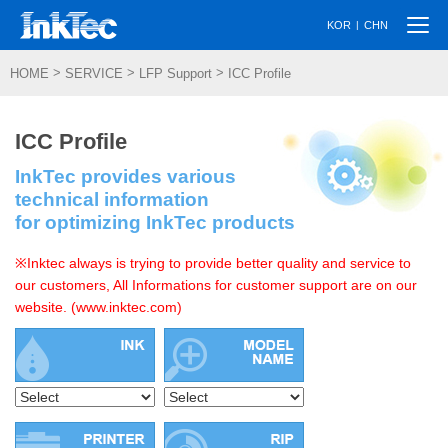
Togg
|
KOR
CHN
navi
>
>
>
HOME
SERVICE
LFP Support
ICC Profile
ICC Profile
InkTec provides various
technical information
for optimizing InkTec products
※Inktec always is trying to provide better quality and service to
our customers, All Informations for customer support are on our
website. (www.inktec.com)