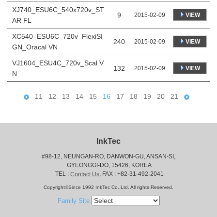
XJ740_ESU6C_540x720v_ST
9
VIEW
2015-02-09
AR FL
XC540_ESU6C_720v_FlexiSI
240
VIEW
2015-02-09
GN_Oracal VN
VJ1604_ESU4C_720v_Scal V
132
VIEW
2015-02-09
N
11
12
13
14
15
16
17
18
19
20
21
InkTec
#98-12, NEUNGAN-RO, DANWON-GU, ANSAN-SI,
 GYEONGGI-DO, 15426, KOREA
 TEL : 
, FAX : +82-31-492-2041
Contact Us
Copyright©Since 1992 InkTec Co.,Ltd. All rights Reserved.
Family Site