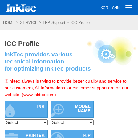
Togg
|
KOR
CHN
navi
>
>
>
HOME
SERVICE
LFP Support
ICC Profile
ICC Profile
InkTec provides various
technical information
for optimizing InkTec products
※Inktec always is trying to provide better quality and service to
our customers, All Informations for customer support are on our
website. (www.inktec.com)