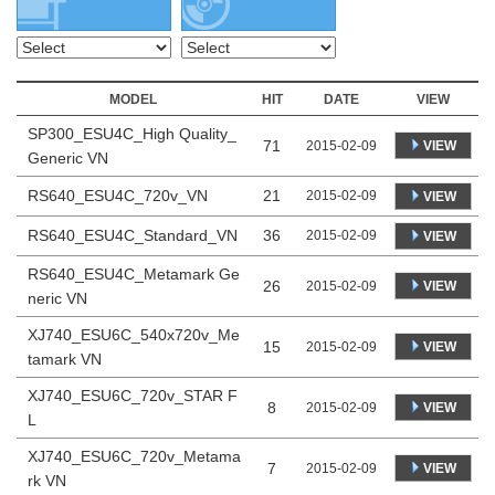
MODEL
HIT
DATE
VIEW
SP300_ESU4C_High Quality_
71
VIEW
2015-02-09
Generic VN
RS640_ESU4C_720v_VN
21
2015-02-09
VIEW
RS640_ESU4C_Standard_VN
36
2015-02-09
VIEW
RS640_ESU4C_Metamark Ge
26
VIEW
2015-02-09
neric VN
XJ740_ESU6C_540x720v_Me
15
VIEW
2015-02-09
tamark VN
XJ740_ESU6C_720v_STAR F
8
VIEW
2015-02-09
L
XJ740_ESU6C_720v_Metama
7
VIEW
2015-02-09
rk VN