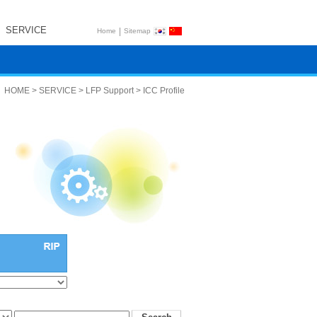
SERVICE
|
Home
Sitemap
HOME > SERVICE > LFP Support > ICC Profile