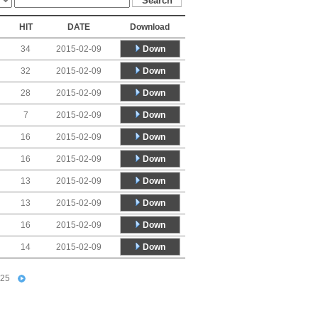
HIT
DATE
Download
Down
34
2015-02-09
Down
32
2015-02-09
Down
28
2015-02-09
Down
7
2015-02-09
Down
16
2015-02-09
Down
16
2015-02-09
Down
13
2015-02-09
Down
13
2015-02-09
Down
16
2015-02-09
Down
14
2015-02-09
25