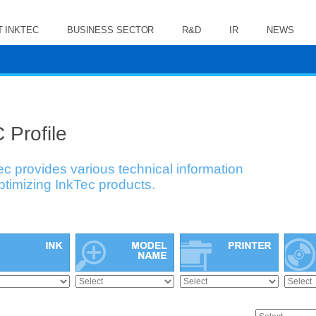
 INKTEC
BUSINESS SECTOR
R&D
IR
NEWS
 Profile
ec provides various technical information
optimizing InkTec products.