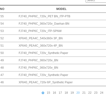
NO
MODEL
55
FJ740_PHP6C_720v_PET BN_ITP-PTB
54
FJ740_PHP6C_360x720v_Daehan BN
53
FJ740_PHP6C_720v_ITP-SPNW
52
XF640_PEA4C_540x360v 3P_BN
51
XF640_PEA4C_360x720v 4P_BN
50
FJ740_PHP6C_720v_Synthetic Paper
49
FJ740_PHP6C_360x720v_BN
48
FJ740_PHP6C_360x720v_BN
47
FJ740_PHP6C_720v_Synthetic Paper
46
XF640_PEA4C_720v 6P_Synthetic Paper
15
16
17
18
19
20
21
22
23
24