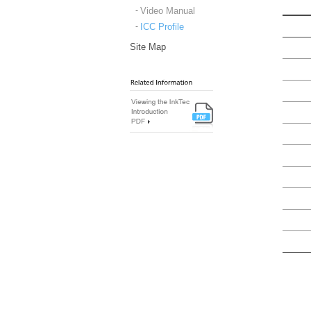
Video Manual
ICC Profile
Site Map