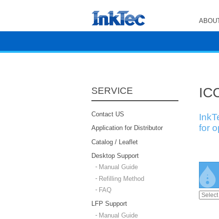
ABOUT
ICC
SERVICE
Contact US
InkT
for 
Application for Distributor
Catalog / Leaflet
Desktop Support
Manual Guide
Refilling Method
FAQ
LFP Support
Manual Guide