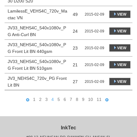
30 D200 S20
LamilessE_VEHS4C_720v_Ma
49
VIEW
2015-02-09
ctac VN
JV33_NEHS4C_540x1080v_P
24
VIEW
2015-02-09
G Anti-Curl BN
JV33_NEHS4C_540x1080v_P
23
VIEW
2015-02-09
G Front Lit BN 440gsm
JV33_NEHS4C_540x1080v_P
21
VIEW
2015-02-09
G Front Lit BN 510gsm
JV3_NEHS4C_720v_PG Front
27
VIEW
2015-02-09
Lit BN
1
2
3
4
5
6
7
8
9
10
11
InkTec