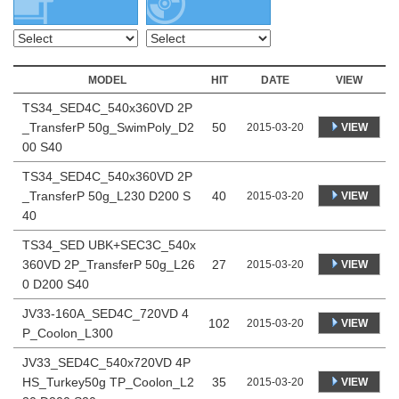
MODEL
HIT
DATE
VIEW
TS34_SED4C_540x360VD 2P
_TransferP 50g_SwimPoly_D2
50
VIEW
2015-03-20
00 S40
TS34_SED4C_540x360VD 2P
_TransferP 50g_L230 D200 S
40
VIEW
2015-03-20
40
TS34_SED UBK+SEC3C_540x
360VD 2P_TransferP 50g_L26
27
VIEW
2015-03-20
0 D200 S40
JV33-160A_SED4C_720VD 4
102
VIEW
2015-03-20
P_Coolon_L300
JV33_SED4C_540x720VD 4P
HS_Turkey50g TP_Coolon_L2
35
VIEW
2015-03-20