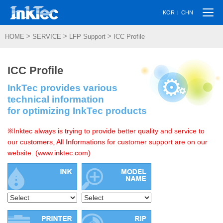
Togg
|
KOR
CHN
navi
>
>
>
HOME
SERVICE
LFP Support
ICC Profile
ICC Profile
InkTec provides various
technical information
for optimizing InkTec products
※Inktec always is trying to provide better quality and service to
our customers, All Informations for customer support are on our
website. (www.inktec.com)