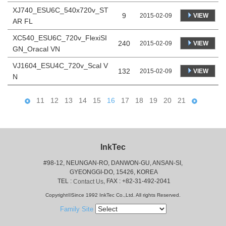
XJ740_ESU6C_540x720v_ST
9
VIEW
2015-02-09
AR FL
XC540_ESU6C_720v_FlexiSI
240
VIEW
2015-02-09
GN_Oracal VN
VJ1604_ESU4C_720v_Scal V
132
VIEW
2015-02-09
N
11
12
13
14
15
16
17
18
19
20
21
InkTec
#98-12, NEUNGAN-RO, DANWON-GU, ANSAN-SI,
 GYEONGGI-DO, 15426, KOREA
 TEL : 
, FAX : +82-31-492-2041
Contact Us
Copyright©Since 1992 InkTec Co.,Ltd. All rights Reserved.
Family Site