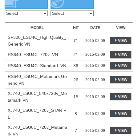
MODEL
HIT
DATE
VIEW
SP300_ESU4C_High Quality_
71
VIEW
2015-02-09
Generic VN
RS640_ESU4C_720v_VN
21
2015-02-09
VIEW
RS640_ESU4C_Standard_VN
36
2015-02-09
VIEW
RS640_ESU4C_Metamark Ge
26
VIEW
2015-02-09
neric VN
XJ740_ESU6C_540x720v_Me
15
VIEW
2015-02-09
tamark VN
XJ740_ESU6C_720v_STAR F
8
VIEW
2015-02-09
L
XJ740_ESU6C_720v_Metama
7
VIEW
2015-02-09
rk VN