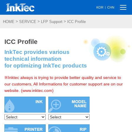
Togg
|
KOR
CHN
navi
>
>
>
HOME
SERVICE
LFP Support
ICC Profile
ICC Profile
InkTec provides various
technical information
for optimizing InkTec products
※Inktec always is trying to provide better quality and service to
our customers, All Informations for customer support are on our
website. (www.inktec.com)