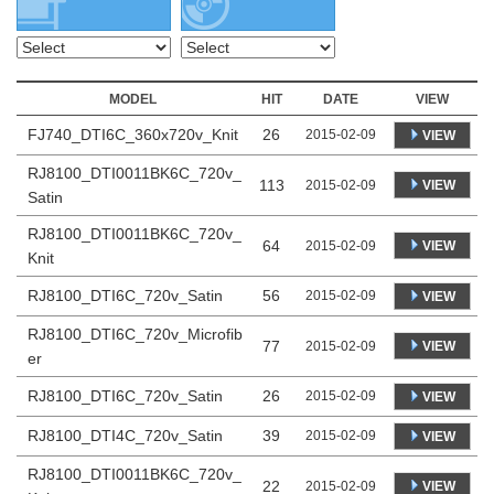
MODEL
HIT
DATE
VIEW
FJ740_DTI6C_360x720v_Knit
26
2015-02-09
VIEW
RJ8100_DTI0011BK6C_720v_
113
VIEW
2015-02-09
Satin
RJ8100_DTI0011BK6C_720v_
64
VIEW
2015-02-09
Knit
RJ8100_DTI6C_720v_Satin
56
2015-02-09
VIEW
RJ8100_DTI6C_720v_Microfib
77
VIEW
2015-02-09
er
RJ8100_DTI6C_720v_Satin
26
2015-02-09
VIEW
RJ8100_DTI4C_720v_Satin
39
2015-02-09
VIEW
RJ8100_DTI0011BK6C_720v_
22
VIEW
2015-02-09