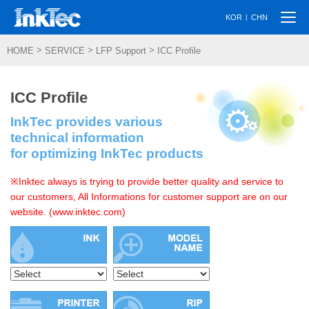
Togg
|
KOR
CHN
navi
>
>
>
HOME
SERVICE
LFP Support
ICC Profile
ICC Profile
InkTec provides various
technical information
for optimizing InkTec products
※Inktec always is trying to provide better quality and service to
our customers, All Informations for customer support are on our
website. (www.inktec.com)