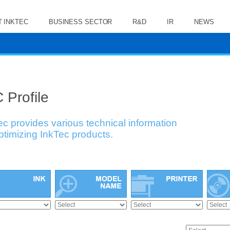
 INKTEC
BUSINESS SECTOR
R&D
IR
NEWS
 Profile
ec provides various technical information
optimizing InkTec products.