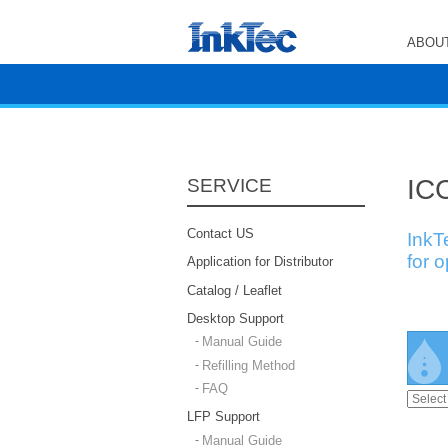
ABOUT
ICC
SERVICE
Contact US
InkT
for 
Application for Distributor
Catalog / Leaflet
Desktop Support
Manual Guide
Refilling Method
FAQ
LFP Support
Manual Guide