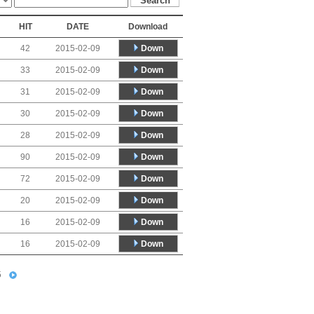
HIT
DATE
Download
Down
42
2015-02-09
Down
33
2015-02-09
Down
31
2015-02-09
Down
30
2015-02-09
Down
28
2015-02-09
Down
90
2015-02-09
Down
72
2015-02-09
Down
20
2015-02-09
Down
16
2015-02-09
Down
16
2015-02-09
5