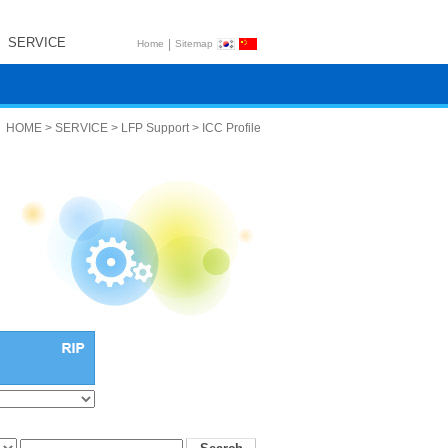
SERVICE
|
Home
Sitemap
HOME > SERVICE > LFP Support > ICC Profile