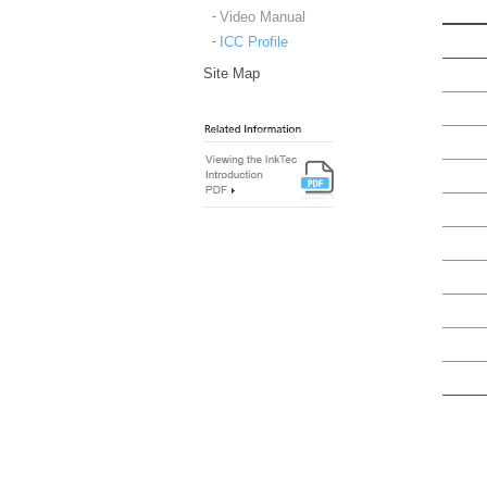
Video Manual
ICC Profile
Site Map