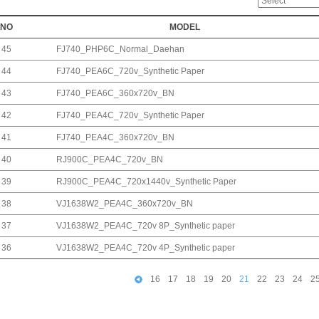
NO
MODEL
45
FJ740_PHP6C_Normal_Daehan
44
FJ740_PEA6C_720v_Synthetic Paper
43
FJ740_PEA6C_360x720v_BN
42
FJ740_PEA4C_720v_Synthetic Paper
41
FJ740_PEA4C_360x720v_BN
40
RJ900C_PEA4C_720v_BN
39
RJ900C_PEA4C_720x1440v_Synthetic Paper
38
VJ1638W2_PEA4C_360x720v_BN
37
VJ1638W2_PEA4C_720v 8P_Synthetic paper
36
VJ1638W2_PEA4C_720v 4P_Synthetic paper
16
17
18
19
20
21
22
23
24
2