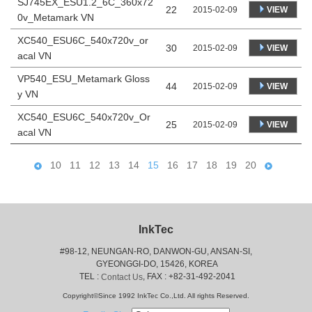
SJ745EX_ESU1.2_6C_360x72
22
VIEW
2015-02-09
0v_Metamark VN
XC540_ESU6C_540x720v_or
30
VIEW
2015-02-09
acal VN
VP540_ESU_Metamark Gloss
44
VIEW
2015-02-09
y VN
XC540_ESU6C_540x720v_Or
25
VIEW
2015-02-09
acal VN
10
11
12
13
14
15
16
17
18
19
20
InkTec
#98-12, NEUNGAN-RO, DANWON-GU, ANSAN-SI,
 GYEONGGI-DO, 15426, KOREA
 TEL : 
, FAX : +82-31-492-2041
Contact Us
Copyright©Since 1992 InkTec Co.,Ltd. All rights Reserved.