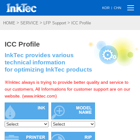
Togg
|
KOR
CHN
navi
>
>
>
HOME
SERVICE
LFP Support
ICC Profile
ICC Profile
InkTec provides various
technical information
for optimizing InkTec products
※Inktec always is trying to provide better quality and service to
our customers, All Informations for customer support are on our
website. (www.inktec.com)