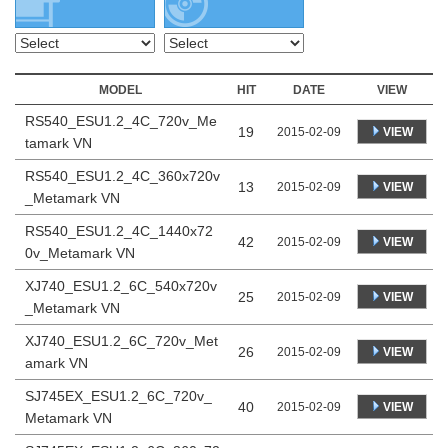
MODEL
HIT
DATE
VIEW
RS540_ESU1.2_4C_720v_Me
19
VIEW
2015-02-09
tamark VN
RS540_ESU1.2_4C_360x720v
13
VIEW
2015-02-09
_Metamark VN
RS540_ESU1.2_4C_1440x72
42
VIEW
2015-02-09
0v_Metamark VN
XJ740_ESU1.2_6C_540x720v
25
VIEW
2015-02-09
_Metamark VN
XJ740_ESU1.2_6C_720v_Met
26
VIEW
2015-02-09
amark VN
SJ745EX_ESU1.2_6C_720v_
40
VIEW
2015-02-09
Metamark VN