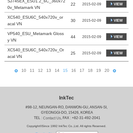
SJ745EX_ESU1.2_6C_360x72
22
VIEW
2015-02-09
0v_Metamark VN
XC540_ESU6C_540x720v_or
30
VIEW
2015-02-09
acal VN
VP540_ESU_Metamark Gloss
44
VIEW
2015-02-09
y VN
XC540_ESU6C_540x720v_Or
25
VIEW
2015-02-09
acal VN
10
11
12
13
14
15
16
17
18
19
20
InkTec
#98-12, NEUNGAN-RO, DANWON-GU, ANSAN-SI,
 GYEONGGI-DO, 15426, KOREA
 TEL : 
, FAX : +82-31-492-2041
Contact Us
Copyright©Since 1992 InkTec Co.,Ltd. All rights Reserved.