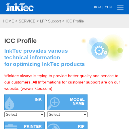
Togg
|
KOR
CHN
navi
>
>
>
HOME
SERVICE
LFP Support
ICC Profile
ICC Profile
InkTec provides various
technical information
for optimizing InkTec products
※Inktec always is trying to provide better quality and service to
our customers, All Informations for customer support are on our
website. (www.inktec.com)