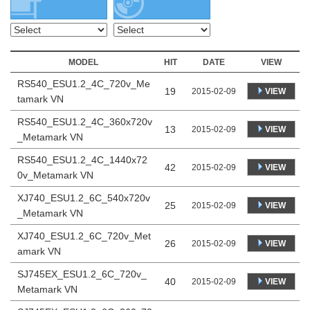
MODEL
HIT
DATE
VIEW
RS540_ESU1.2_4C_720v_Me
19
VIEW
2015-02-09
tamark VN
RS540_ESU1.2_4C_360x720v
13
VIEW
2015-02-09
_Metamark VN
RS540_ESU1.2_4C_1440x72
42
VIEW
2015-02-09
0v_Metamark VN
XJ740_ESU1.2_6C_540x720v
25
VIEW
2015-02-09
_Metamark VN
XJ740_ESU1.2_6C_720v_Met
26
VIEW
2015-02-09
amark VN
SJ745EX_ESU1.2_6C_720v_
40
VIEW
2015-02-09
Metamark VN