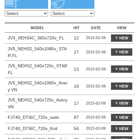
MODEL
HIT
DATE
VIEW
JV3_VEHS4C_360x720v_FL
12
2015-02-09
VIEW
JV5_NEHS2_540x1080v_STA
27
VIEW
2015-02-09
R FL
JV5_NEHS2_540x720v_STAR
13
VIEW
2015-02-09
FL
JV5_NEHS2_540x1080v_Aver
19
VIEW
2015-02-09
y VN
JV5_NEHS2_540x720v_Avery
17
VIEW
2015-02-09
VN
FJ740_DTI6C_720v_satin
87
2015-02-09
VIEW
FJ740_DTI6C_720v_Knit
54
2015-02-09
VIEW