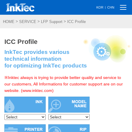
Togg
|
KOR
CHN
navi
>
>
>
HOME
SERVICE
LFP Support
ICC Profile
ICC Profile
InkTec provides various
technical information
for optimizing InkTec products
※Inktec always is trying to provide better quality and service to
our customers, All Informations for customer support are on our
website. (www.inktec.com)