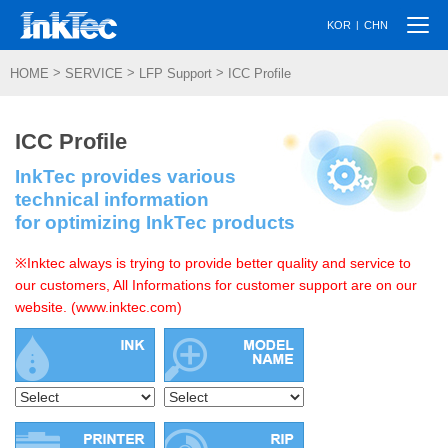
Togg
|
KOR
CHN
navi
>
>
>
HOME
SERVICE
LFP Support
ICC Profile
ICC Profile
InkTec provides various
technical information
for optimizing InkTec products
※Inktec always is trying to provide better quality and service to
our customers, All Informations for customer support are on our
website. (www.inktec.com)