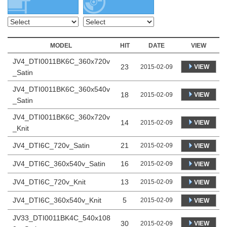
MODEL
HIT
DATE
VIEW
JV4_DTI0011BK6C_360x720v
23
VIEW
2015-02-09
_Satin
JV4_DTI0011BK6C_360x540v
18
VIEW
2015-02-09
_Satin
JV4_DTI0011BK6C_360x720v
14
VIEW
2015-02-09
_Knit
JV4_DTI6C_720v_Satin
21
2015-02-09
VIEW
JV4_DTI6C_360x540v_Satin
16
2015-02-09
VIEW
JV4_DTI6C_720v_Knit
13
2015-02-09
VIEW
JV4_DTI6C_360x540v_Knit
5
2015-02-09
VIEW
JV33_DTI0011BK4C_540x108
30
VIEW
2015-02-09