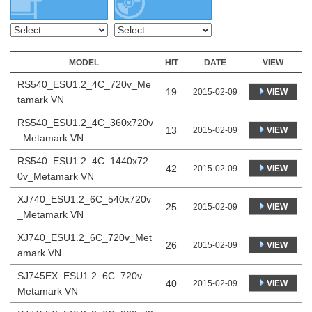
MODEL
HIT
DATE
VIEW
RS540_ESU1.2_4C_720v_Me
19
VIEW
2015-02-09
tamark VN
RS540_ESU1.2_4C_360x720v
13
VIEW
2015-02-09
_Metamark VN
RS540_ESU1.2_4C_1440x72
42
VIEW
2015-02-09
0v_Metamark VN
XJ740_ESU1.2_6C_540x720v
25
VIEW
2015-02-09
_Metamark VN
XJ740_ESU1.2_6C_720v_Met
26
VIEW
2015-02-09
amark VN
SJ745EX_ESU1.2_6C_720v_
40
VIEW
2015-02-09
Metamark VN