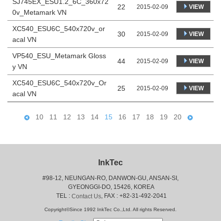
SJ745EX_ESU1.2_6C_360x72
22
VIEW
2015-02-09
0v_Metamark VN
XC540_ESU6C_540x720v_or
30
VIEW
2015-02-09
acal VN
VP540_ESU_Metamark Gloss
44
VIEW
2015-02-09
y VN
XC540_ESU6C_540x720v_Or
25
VIEW
2015-02-09
acal VN
10
11
12
13
14
15
16
17
18
19
20
InkTec
#98-12, NEUNGAN-RO, DANWON-GU, ANSAN-SI,
 GYEONGGI-DO, 15426, KOREA
 TEL : 
, FAX : +82-31-492-2041
Contact Us
Copyright©Since 1992 InkTec Co.,Ltd. All rights Reserved.