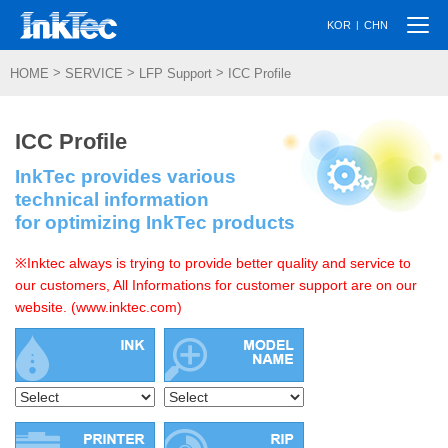
Togg
|
KOR
CHN
navi
>
>
>
HOME
SERVICE
LFP Support
ICC Profile
ICC Profile
InkTec provides various
technical information
for optimizing InkTec products
※Inktec always is trying to provide better quality and service to
our customers, All Informations for customer support are on our
website. (www.inktec.com)